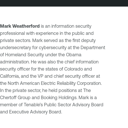
Mark Weatherford
is an information security
professional with experience in the public and
private sectors. Mark served as the first deputy
undersecretary for cybersecurity at the Department
of Homeland Security under the Obama
administration. He was also the chief information
security officer for the states of Colorado and
California, and the VP and chief security officer at
the North American Electric Reliability Corporation.
In the private sector, he held positions at The
Chertoff Group and Booking Holdings. Mark is a
member of Tenable’s Public Sector Advisory Board
and Executive Advisory Board.