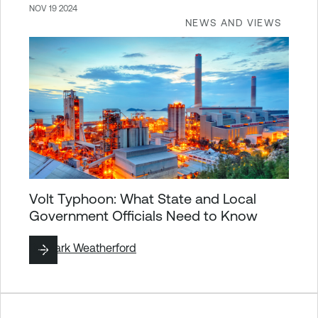
NOV 19 2024
NEWS AND VIEWS
Volt Typhoon: What State and Local
Government Officials Need to Know
By
Mark Weatherford