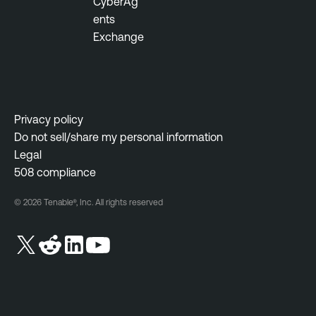
CyberAg
ents
Exchange
Privacy policy
Do not sell/share my personal information
Legal
508 compliance
© 2026 Tenable®, Inc. All rights reserved