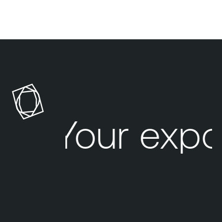
Your expo