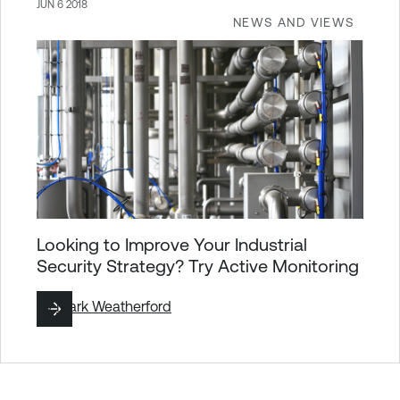
JUN 6 2018
NEWS AND VIEWS
Looking to Improve Your Industrial
Security Strategy? Try Active Monitoring
By
Mark Weatherford