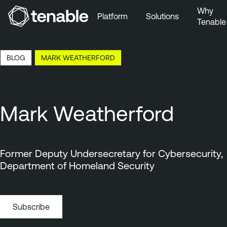
Why
Platform
Solutions
Tenable
Skip to Main Navigation
Skip to Main Content
7:16 EDT, 7 Aug, 2026
BLOG
MARK WEATHERFORD
Skip to Footer
Mark Weatherford
Former Deputy Undersecretary for Cybersecurity,
Department of Homeland Security
Subscribe