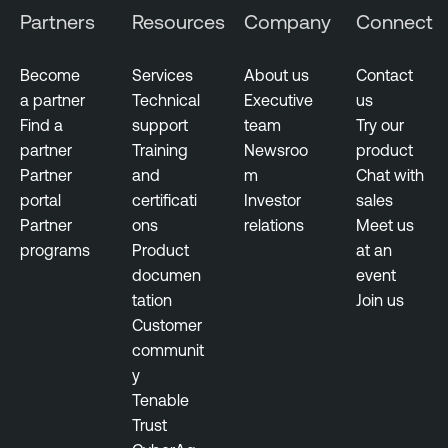
Partners
Resources
Company
Connect
Become
Services
About us
Contact
a partner
Technical
Executive
us
Find a
support
team
Try our
partner
Training
Newsroo
product
Partner
and
m
Chat with
portal
certificati
Investor
sales
Partner
ons
relations
Meet us
programs
Product
at an
documen
event
tation
Join us
Customer
communit
y
Tenable
Trust