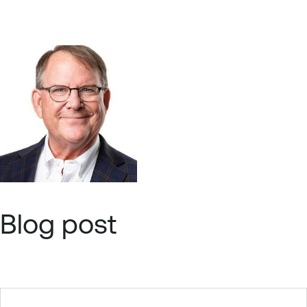
Blog post