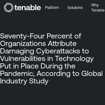
Why
Platform
Solutions
Tenable
Skip to Main Navigation
Skip to Main Content
Skip to Footer
Seventy-Four Percent of
Organizations Attribute
Damaging Cyberattacks to
Vulnerabilities in Technology
Put in Place During the
Pandemic, According to Global
Industry Study