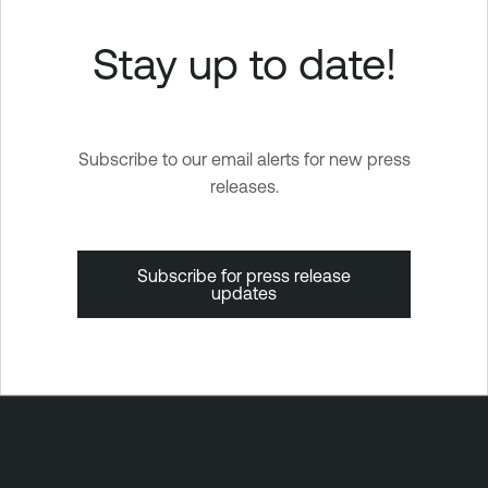
Stay up to date!
Subscribe to our email alerts for new press
releases.
Subscribe for press release
updates