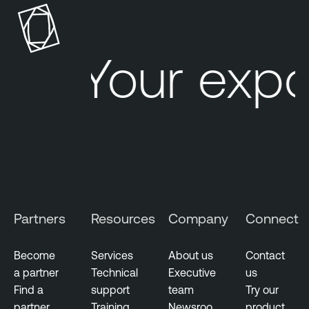
Your expo
Partners
Resources
Company
Connect
Become
Services
About us
Contact
a partner
Technical
Executive
us
Find a
support
team
Try our
partner
Training
Newsroo
product