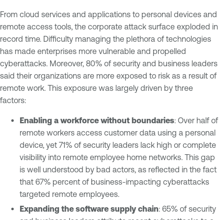
From cloud services and applications to personal devices and
remote access tools, the corporate attack surface exploded in
record time. Difficulty managing the plethora of technologies
has made enterprises more vulnerable and propelled
cyberattacks. Moreover, 80% of security and business leaders
said their organizations are more exposed to risk as a result of
remote work. This exposure was largely driven by three
factors:
Enabling a workforce without boundaries
: Over half of
remote workers access customer data using a personal
device, yet 71% of security leaders lack high or complete
visibility into remote employee home networks. This gap
is well understood by bad actors, as reflected in the fact
that 67% percent of business-impacting cyberattacks
targeted remote employees.
Expanding the software supply chain
: 65% of security