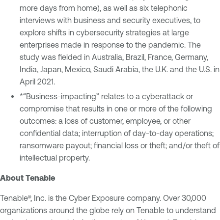
more days from home), as well as six telephonic
interviews with business and security executives, to
explore shifts in cybersecurity strategies at large
enterprises made in response to the pandemic. The
study was fielded in Australia, Brazil, France, Germany,
India, Japan, Mexico, Saudi Arabia, the U.K. and the U.S. in
April 2021.
*“Business-impacting” relates to a cyberattack or
compromise that results in one or more of the following
outcomes: a loss of customer, employee, or other
confidential data; interruption of day-to-day operations;
ransomware payout; financial loss or theft; and/or theft of
intellectual property.
About Tenable
Tenable®, Inc. is the Cyber Exposure company. Over 30,000
organizations around the globe rely on Tenable to understand