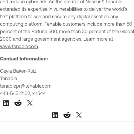
and reduce cyber risk. As the creator of Nessus®, Tenable
extended its expertise in vulnerabilities to deliver the world’s
first platform to see and secure any digital asset on any
computing platform. Tenable customers include more than 50
percent of the Fortune 500, more than 30 percent of the Global
2000 and large government agencies. Learn more at
www.tenable.com
.
Contact Information:
Cayla Baker-Ruiz
Tenable
tenablepr@tenable.com
443-545-2102, x 1544