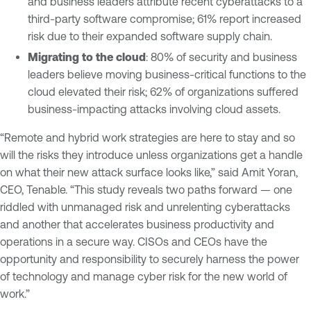
and business leaders attribute recent cyberattacks to a
third-party software compromise; 61% report increased
risk due to their expanded software supply chain.
Migrating to the cloud
: 80% of security and business
leaders believe moving business-critical functions to the
cloud elevated their risk; 62% of organizations suffered
business-impacting attacks involving cloud assets.
“Remote and hybrid work strategies are here to stay and so
will the risks they introduce unless organizations get a handle
on what their new attack surface looks like,” said Amit Yoran,
CEO, Tenable. “This study reveals two paths forward — one
riddled with unmanaged risk and unrelenting cyberattacks
and another that accelerates business productivity and
operations in a secure way. CISOs and CEOs have the
opportunity and responsibility to securely harness the power
of technology and manage cyber risk for the new world of
work.”