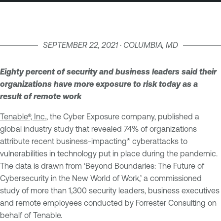
SEPTEMBER 22, 2021 · COLUMBIA, MD
Eighty percent of security and business leaders said their
organizations have more exposure to risk today as a
result of remote work
Tenable®, Inc.
, the Cyber Exposure company, published a
global industry study that revealed 74% of organizations
attribute recent business-impacting* cyberattacks to
vulnerabilities in technology put in place during the pandemic.
The data is drawn from ‘Beyond Boundaries: The Future of
Cybersecurity in the New World of Work,’ a commissioned
study of more than 1,300 security leaders, business executives
and remote employees conducted by Forrester Consulting on
behalf of Tenable.