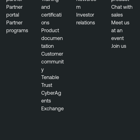
Partner
and
m
Chat with
portal
certificati
Investor
sales
Partner
ons
relations
Meet us
programs
Product
at an
documen
event
tation
Join us
Customer
communit
y
Tenable
Trust
CyberAg
ents
Exchange