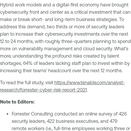
Hybrid work models and a digital-first economy have brought
cybersecurity front and center as a critical investment that can
make or break short- and long-term business strategies. To
address this demand, two thirds or more of security leaders
plan to increase their cybersecurity investments over the next
12 to 24 months, with roughly three-quarters planning to spend
more on vulnerability management and cloud security. What’s
more, understanding the profound risks created by talent
shortages, 64% of leaders lacking staff plan to invest within by
increasing their teams’ headcount over the next 12 months.
To read the full study, visit
https://www.tenable.com/analyst-
research/forrester-cyber-risk-report-2021
.
Note to Editors:
Forrester Consulting conducted an online survey of 426
security leaders, 422 business executives, and 479
remote workers (i.e., full-time employees working three or