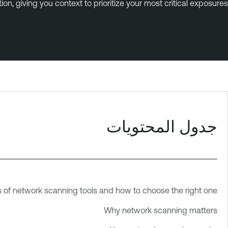
n, giving you context to prioritize your most critical exposures.
جدول المحتويات
f network scanning tools and how to choose the right one
Why network scanning matters