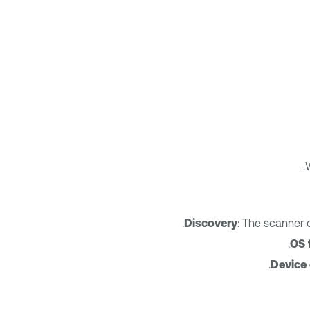
Discovery
: The scanner 
OS 
Device