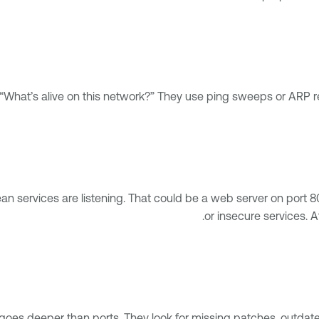
What’s alive on this network?” They use ping sweeps or ARP re
ean services are listening. That could be a web server on port
or insecure services. A
 goes deeper than ports. They look for missing patches, outda