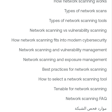
How network scanning works
Types of network scans
Types of network scanning tools
Network scanning vs vulnerability scanning
How network scanning fits into modern cybersecurity
Network scanning and vulnerability management
Network scanning and exposure management
Best practices for network scanning
How to select a network scanning tool
Tenable for network scanning
Network scanning FAQ
موارد فحص الشبكة