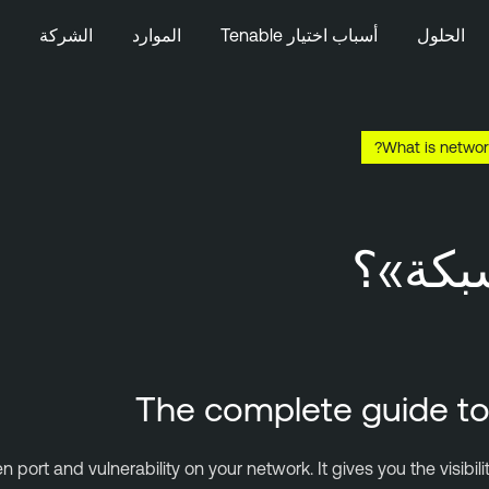
الشركة
الموارد
أسباب اختيار Tenable
الحلول
What is networ
ما ال
The complete guide to 
port and vulnerability on your network. It gives you the visibil