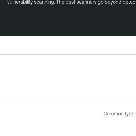
vulnerability scanning. The best scanners go beyond detectio
Common types o