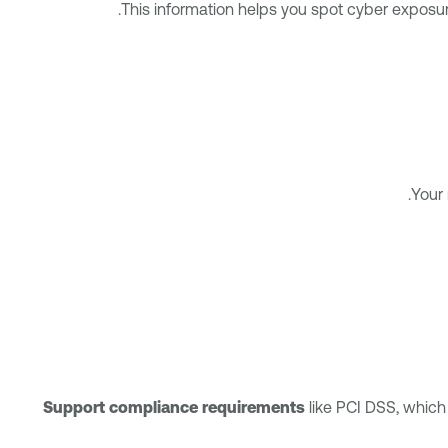
This information helps you spot cyber exposur
Your 
Support compliance requirements
like PCI DSS, which 