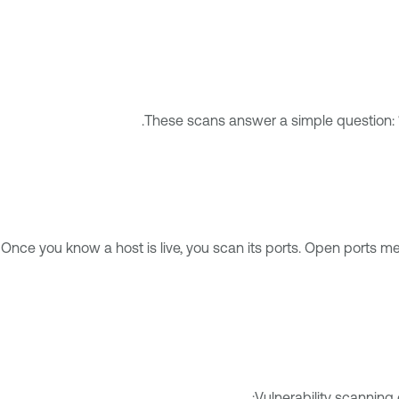
These scans answer a simple question: “
Once you know a host is live, you scan its ports. Open ports m
Vulnerability scanning