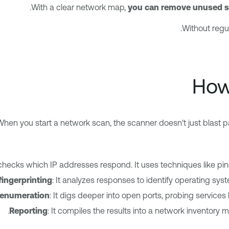
.
With a clear network map,
you can remove unused se
Without regu
How
When you start a network scan, the scanner doesn't just blast p
checks which IP addresses respond. It uses techniques like pin
fingerprinting
: It analyzes responses to identify operating syst
 enumeration
: It digs deeper into open ports, probing services
Reporting
: It compiles the results into a network inventory m