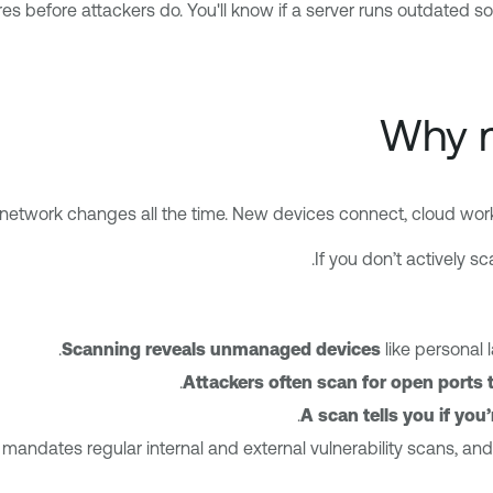
es before attackers do. You'll know if a server runs outdated s
Why n
network changes all the time. New devices connect, cloud work
If you don’t actively s
Scanning reveals unmanaged
devices
like personal 
Attackers often scan for open ports t
A scan tells you if you
mandates regular internal and external vulnerability scans, and