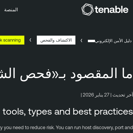
المنصة
تخطَّ إلى التنقُّل الأساس
تخطَّ إلى المحتوى الرئيس
k scanning?
الاكتشاف والفحص
تخطَّ إلى تذييل الصفح
دليل الأمن الإلكتروني
مقصود بـ«فحص الشبكة»؟
آخر تحديث | 27 يناير 2026 |
tools, types and best practices
ity you need to reduce risk. You can run host discovery, port and