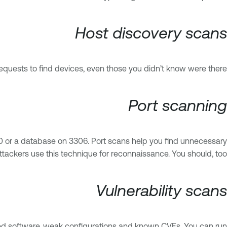
Host discovery scans
quests to find devices, even those you didn’t know were there.
Port scanning
 80 or a database on 3306. Port scans help you find unnecessary
ttackers use this technique for reconnaissance. You should, too.
Vulnerability scans
ted software, weak configurations and known CVEs. You can run: