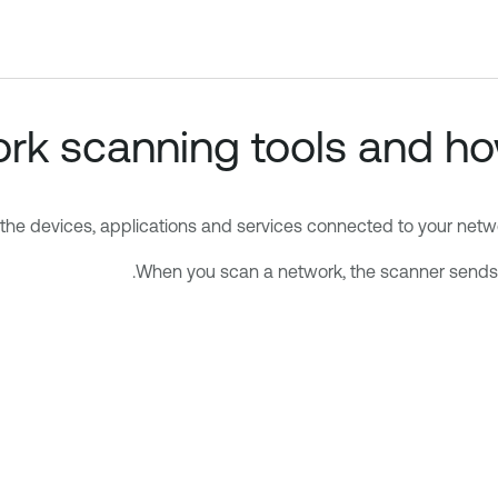
k scanning tools and how
the devices, applications and services connected to your networ
When you scan a network, the scanner sends 