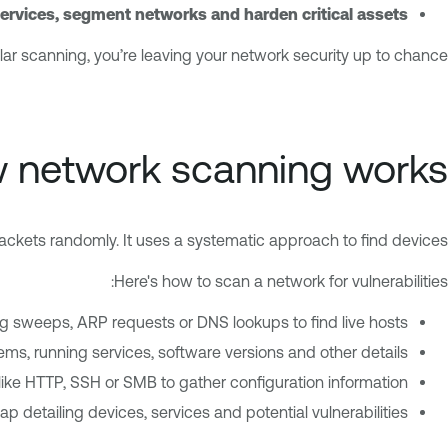
rvices, segment networks and harden critical assets
lar scanning, you’re leaving your network security up to chance.
 network scanning works
ackets randomly. It uses a systematic approach to find devices.
Here's how to scan a network for vulnerabilities:
g sweeps, ARP requests or DNS lookups to find live hosts.
ems, running services, software versions and other details.
 like HTTP, SSH or SMB to gather configuration information.
ap detailing devices, services and potential vulnerabilities.