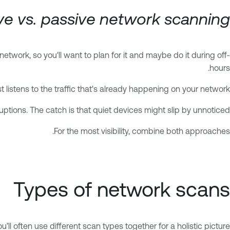
ve vs. passive network scanning
etwork, so you'll want to plan for it and maybe do it during off-
hours.
t listens to the traffic that's already happening on your network.
ptions. The catch is that quiet devices might slip by unnoticed.
For the most visibility, combine both approaches.
Types of network scans
ll often use different scan types together for a holistic picture.