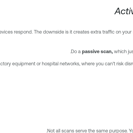
Acti
ices respond. The downside is it creates extra traffic on your n
Do a
passive scan,
which jus
ctory equipment or hospital networks, where you can't risk disru
Not all scans serve the same purpose. You’