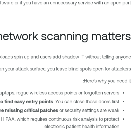
oftware or if you have an unnecessary service with an open port.
etwork scanning matters
loads spin up and users add shadow IT without telling anyone.
can your attack surface, you leave blind spots open for attackers.
Here’s why you need it:
laptops, rogue wireless access points or forgotten servers.
o find easy entry points
. You can close those doors first.
’re missing critical patches
or security settings are weak.
 HIPAA, which requires continuous risk analysis to protect
electronic patient health information.