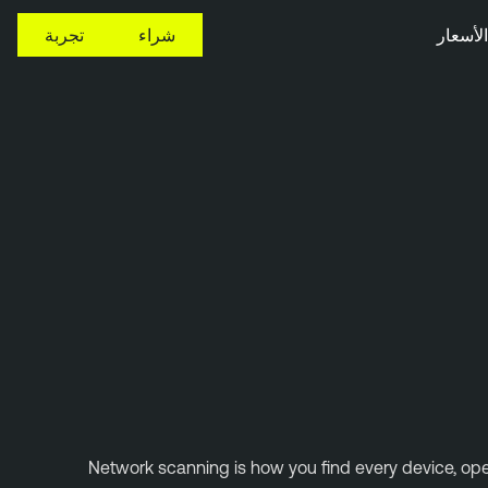
تجربة
شراء
الأسعار
Network scanning is how you find every device, open 