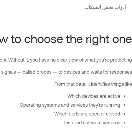
أدوات فحص الشبكات
 to choose the right one
k. Without it, you have no clear view of what you’re protecting.
signals — called probes — to devices and waits for responses.
From that data, it identifies things like:
Which devices are active
Operating systems and services they’re running
Which ports are open or closed
Installed software versions