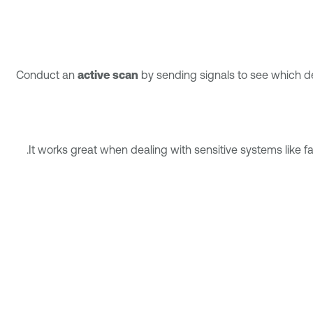
Conduct an
active scan
by sending signals to see which dev
It works great when dealing with sensitive systems like fa