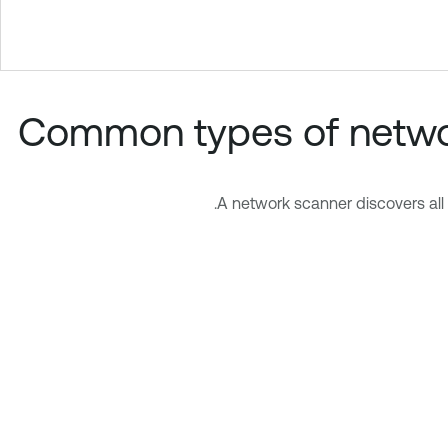
Common types of networ
A network scanner discovers all 