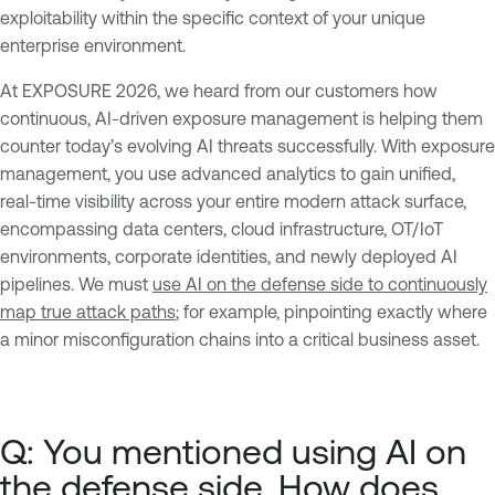
exploitability within the specific context of your unique
enterprise environment.
At EXPOSURE 2026, we heard from our customers how
continuous, AI-driven exposure management is helping them
counter today’s evolving AI threats successfully. With exposure
management, you use advanced analytics to gain unified,
real-time visibility across your entire modern attack surface,
encompassing data centers, cloud infrastructure, OT/IoT
environments, corporate identities, and newly deployed AI
pipelines. We must
use AI on the defense side to continuously
map true attack paths
; for example, pinpointing exactly where
a minor misconfiguration chains into a critical business asset.
Q: You mentioned using AI on
the defense side. How does