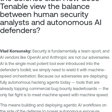
Tenable view the balance
between human security
analysts and autonomous AI
defenders?
Vlad Korsunsky:
Security is fundamentally a team sport, and
AI vendors like OpenAI and Anthropic are not our adversaries.
AI is the single most potent tool ever introduced into the
defender’s toolkit; we simply need to wield it with machine-
speed orchestration. Because our adversaries are deploying
fully autonomous hacking agents today — tools that are
already topping commercial bug bounty leaderboards — the
only fair fight is to meet machine speed with machine speed.
This means building and deploying agentic AI workflows on
the side of the defense to power autonomous exposure