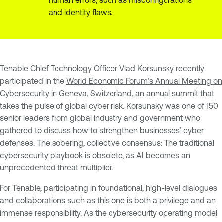
and identity flaws.
Tenable Chief Technology Officer Vlad Korsunsky recently
participated in the
World Economic Forum’s Annual Meeting on
Cybersecurity
in Geneva, Switzerland, an annual summit that
takes the pulse of global cyber risk. Korsunsky was one of 150
senior leaders from global industry and government who
gathered to discuss how to strengthen businesses’ cyber
defenses. The sobering, collective consensus: The traditional
cybersecurity playbook is obsolete, as AI becomes an
unprecedented threat multiplier.
For Tenable, participating in foundational, high-level dialogues
and collaborations such as this one is both a privilege and an
immense responsibility. As the cybersecurity operating model