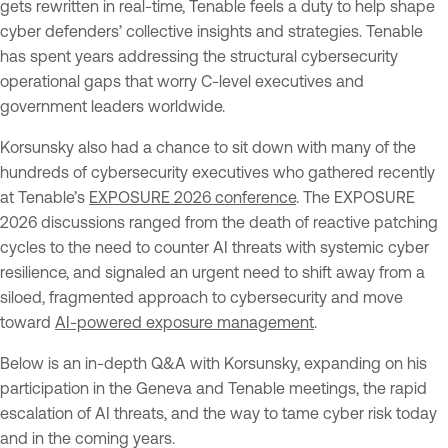
gets rewritten in real-time, Tenable feels a duty to help shape
cyber defenders’ collective insights and strategies. Tenable
has spent years addressing the structural cybersecurity
operational gaps that worry C-level executives and
government leaders worldwide.
Korsunsky also had a chance to sit down with many of the
hundreds of cybersecurity executives who gathered recently
at Tenable’s
EXPOSURE 2026 conference
. The EXPOSURE
2026 discussions ranged from the death of reactive patching
cycles to the need to counter AI threats with systemic cyber
resilience, and signaled an urgent need to shift away from a
siloed, fragmented approach to cybersecurity and move
toward
AI-powered exposure management
.
Below is an in-depth Q&A with Korsunsky, expanding on his
participation in the Geneva and Tenable meetings, the rapid
escalation of AI threats, and the way to tame cyber risk today
and in the coming years.