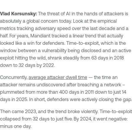
Vlad Korsunsky:
The threat of AI in the hands of attackers is
absolutely a global concern today. Look at the empirical
metrics tracking adversary speed over the last decade and a
half. For years, Mandiant tracked a linear trend that actually
looked like a win for defenders. Time-to-exploit, which is the
window between a vulnerability being disclosed and an active
exploit hitting the wild, shrank steadily from 63 days in 2018
down to 32 days by 2022.
Concurrently,
average attacker dwell time
— the time an
attacker remains undiscovered after breaching a network –
plummeted from more than 400 days in 2011 down to just 14
days in 2025. In short, defenders were actively closing the gap.
Then came 2023, and the trend broke violently. Time-to-exploit
collapsed from 32 days to just five. By 2024, it went negative:
minus one day.