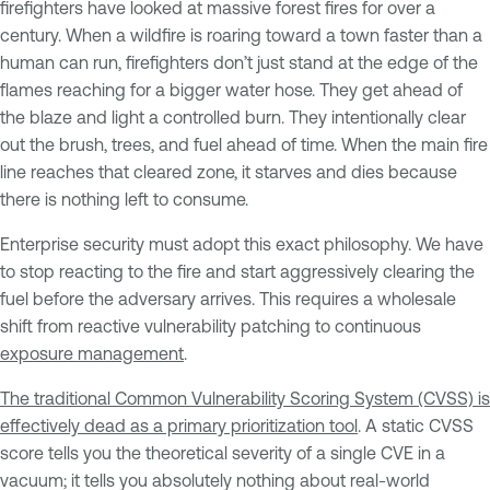
firefighters have looked at massive forest fires for over a
century. When a wildfire is roaring toward a town faster than a
human can run, firefighters don’t just stand at the edge of the
flames reaching for a bigger water hose. They get ahead of
the blaze and light a controlled burn. They intentionally clear
out the brush, trees, and fuel ahead of time. When the main fire
line reaches that cleared zone, it starves and dies because
there is nothing left to consume.
Enterprise security must adopt this exact philosophy. We have
to stop reacting to the fire and start aggressively clearing the
fuel before the adversary arrives. This requires a wholesale
shift from reactive vulnerability patching to continuous
exposure management
.
The traditional Common Vulnerability Scoring System (CVSS) is
effectively dead as a primary prioritization tool
. A static CVSS
score tells you the theoretical severity of a single CVE in a
vacuum; it tells you absolutely nothing about real-world