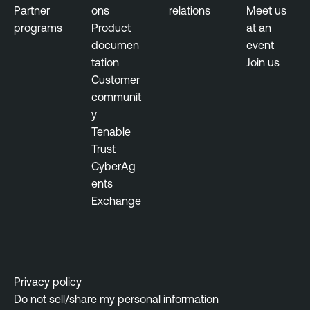
-
Partner
ons
relations
Meet us
b
programs
Product
at an
a
documen
event
s
tation
Join us
e
Customer
d
communit
V
y
u
Tenable
l
Trust
n
CyberAg
e
ents
r
Exchange
a
b
i
l
i
Privacy policy
t
Do not sell/share my personal information