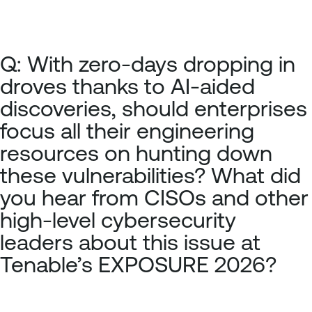
Q: With zero-days dropping in
droves thanks to AI-aided
discoveries, should enterprises
focus all their engineering
resources on hunting down
these vulnerabilities? What did
you hear from CISOs and other
high-level cybersecurity
leaders about this issue at
Tenable’s EXPOSURE 2026?