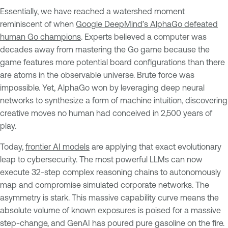
Essentially, we have reached a watershed moment
reminiscent of when
Google DeepMind’s AlphaGo defeated
human Go champions
. Experts believed a computer was
decades away from mastering the Go game because the
game features more potential board configurations than there
are atoms in the observable universe. Brute force was
impossible. Yet, AlphaGo won by leveraging deep neural
networks to synthesize a form of machine intuition, discovering
creative moves no human had conceived in 2,500 years of
play.
Today,
frontier AI models
are applying that exact evolutionary
leap to cybersecurity. The most powerful LLMs can now
execute 32-step complex reasoning chains to autonomously
map and compromise simulated corporate networks. The
asymmetry is stark. This massive capability curve means the
absolute volume of known exposures is poised for a massive
step-change, and GenAI has poured pure gasoline on the fire.