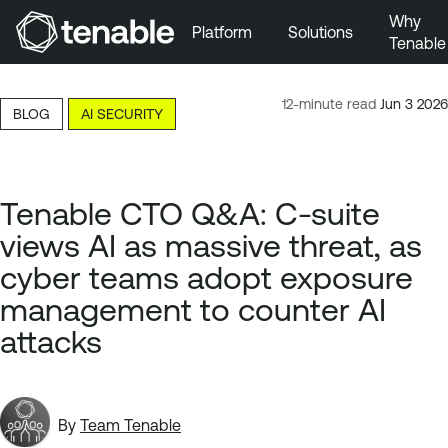
Why
Platform
Solutions
Tenable
Skip to Main Navigation
Skip to Main Content
12-minute read
Jun 3 2026
BLOG
AI SECURITY
Skip to Footer
Tenable CTO Q&A: C-suite
views AI as massive threat, as
cyber teams adopt exposure
management to counter AI
attacks
By
Team Tenable