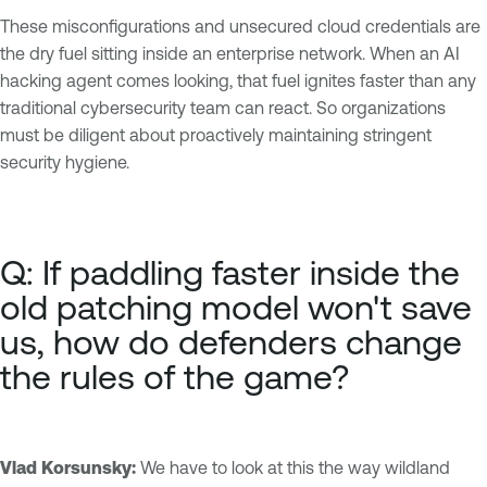
These misconfigurations and unsecured cloud credentials are
the dry fuel sitting inside an enterprise network. When an AI
hacking agent comes looking, that fuel ignites faster than any
traditional cybersecurity team can react. So organizations
must be diligent about proactively maintaining stringent
security hygiene.
Q: If paddling faster inside the
old patching model won't save
us, how do defenders change
the rules of the game?
Vlad Korsunsky:
We have to look at this the way wildland