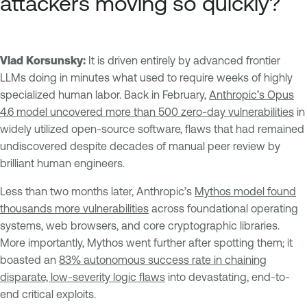
attackers moving so quickly?
Vlad Korsunsky:
It is driven entirely by advanced frontier
LLMs doing in minutes what used to require weeks of highly
specialized human labor. Back in February,
Anthropic’s Opus
4.6 model uncovered more than 500 zero-day vulnerabilities
in
widely utilized open-source software, flaws that had remained
undiscovered despite decades of manual peer review by
brilliant human engineers.
Less than two months later, Anthropic’s
Mythos model found
thousands more vulnerabilities
across foundational operating
systems, web browsers, and core cryptographic libraries.
More importantly, Mythos went further after spotting them; it
boasted an
83% autonomous success rate in chaining
disparate, low-severity logic flaws
into devastating, end-to-
end critical exploits.