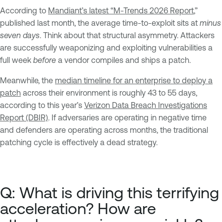
According to
Mandiant’s latest “M-Trends 2026 Report
,”
published last month, the average time-to-exploit sits at
minus
seven days
. Think about that structural asymmetry. Attackers
are successfully weaponizing and exploiting vulnerabilities a
full week
before
a vendor compiles and ships a patch.
Meanwhile, the
median timeline for an enterprise to deploy a
patch
across their environment is roughly 43 to 55 days,
according to this year’s
Verizon Data Breach Investigations
Report (DBIR)
. If adversaries are operating in negative time
and defenders are operating across months, the traditional
patching cycle is effectively a dead strategy.
Q: What is driving this terrifying
acceleration? How are