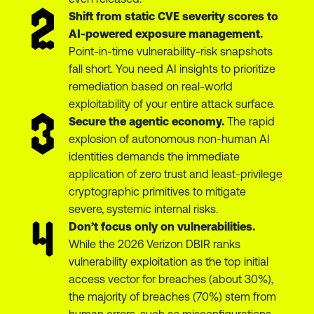
Shift from static CVE severity scores to
AI-powered exposure management.
Point-in-time vulnerability-risk snapshots
fall short. You need AI insights to prioritize
remediation based on real-world
exploitability of your entire attack surface.
Secure the agentic economy.
The rapid
explosion of autonomous non-human AI
identities demands the immediate
application of zero trust and least-privilege
cryptographic primitives to mitigate
severe, systemic internal risks.
Don’t focus only on vulnerabilities.
While the 2026 Verizon DBIR ranks
vulnerability exploitation as the top initial
access vector for breaches (about 30%),
the majority of breaches (70%) stem from
human errors, such as misconfigurations