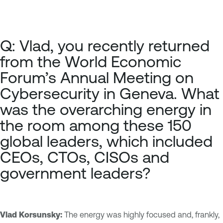
Q: Vlad, you recently returned
from the
World Economic
Forum’s Annual Meeting on
Cybersecurity
in Geneva. What
was the overarching energy in
the room among these 150
global leaders, which included
CEOs, CTOs, CISOs and
government leaders?
Vlad Korsunsky:
The energy was highly focused and, frankly,