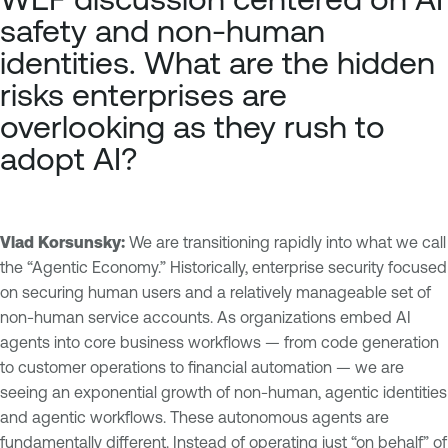
safety and non-human
identities. What are the hidden
risks enterprises are
overlooking as they rush to
adopt AI?
Vlad Korsunsky:
We are transitioning rapidly into what we call
the “Agentic Economy.” Historically, enterprise security focused
on securing human users and a relatively manageable set of
non-human service accounts. As organizations embed AI
agents into core business workflows — from code generation
to customer operations to financial automation — we are
seeing an exponential growth of non-human, agentic identities
and agentic workflows. These autonomous agents are
fundamentally different. Instead of operating just “on behalf” of