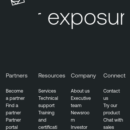
u
l
ur exposure
r
e
e
O
M
n
a
e
n
a
g
e
m
Partners
Resources
Company
Connect
e
n
t
Become
Services
About us
Contact
a partner
Technical
Executive
us
R
Find a
support
team
Try our
i
partner
Training
Newsroo
product
s
Partner
and
m
Chat with
k
portal
certificati
Investor
sales