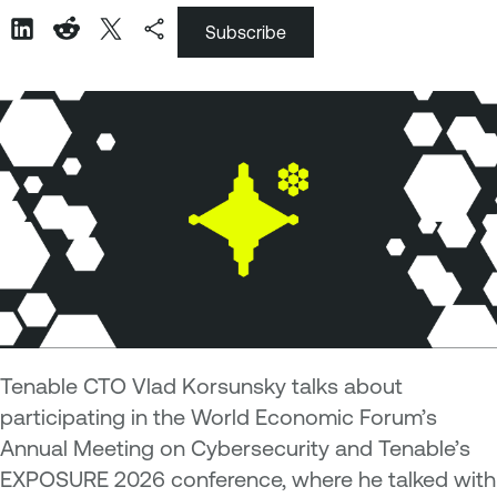
Subscribe
Tenable CTO Vlad Korsunsky talks about
participating in the World Economic Forum’s
Annual Meeting on Cybersecurity and Tenable’s
EXPOSURE 2026 conference, where he talked with