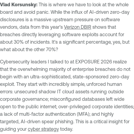
Vlad Korsunsky:
This is where we have to look at the whole
board and avoid panic. While the influx of AI-driven zero-day
disclosures is a massive upstream pressure on software
vendors, data from this year’s
Verizon DBIR
shows that
breaches directly leveraging software exploits account for
about 30% of incidents. It's a significant percentage, yes, but
what about the other 70%?
Cybersecurity leaders I talked to at EXPOSURE 2026 realize
that the overwhelming majority of enterprise breaches do not
begin with an ultra-sophisticated, state-sponsored zero-day
exploit. They start with incredibly simple, unforced human
errors: unsecured shadow IT cloud assets running outside
corporate governance; misconfigured databases left wide
open to the public internet; over-privileged corporate identities;
a lack of multi-factor authentication (MFA); and highly
targeted, AI-driven spear phishing. This is a critical insight for
guiding your
cyber strategy
today.