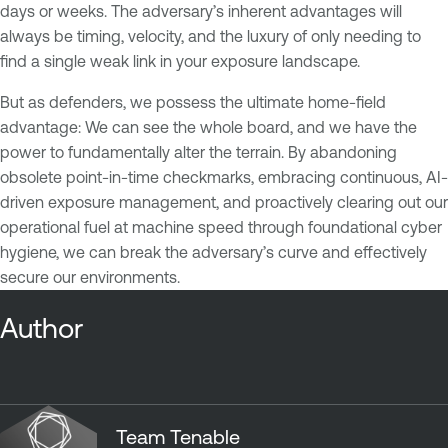
days or weeks. The adversary’s inherent advantages will
always be timing, velocity, and the luxury of only needing to
find a single weak link in your exposure landscape.
But as defenders, we possess the ultimate home-field
advantage: We can see the whole board, and we have the
power to fundamentally alter the terrain. By abandoning
obsolete point-in-time checkmarks, embracing continuous, AI-
driven exposure management, and proactively clearing out our
operational fuel at machine speed through foundational cyber
hygiene, we can break the adversary’s curve and effectively
secure our environments.
Author
Team Tenable