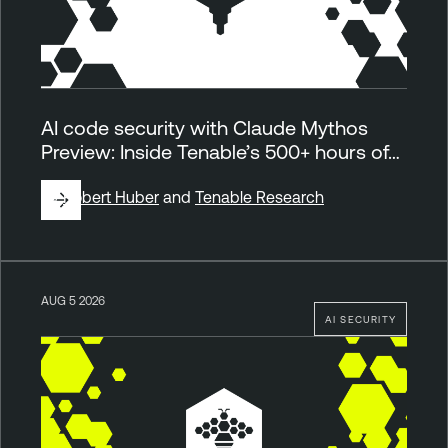
AI code security with Claude Mythos
Preview: Inside Tenable’s 500+ hours of…
By
Robert Huber
and
Tenable Research
AUG 5 2026
AI SECURITY