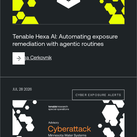
Tenable Hexa AI: Automating exposure
remediation with agentic routines
By
Ziga Cerkovnik
JUL 28 2026
CYBER EXPOSURE ALERTS