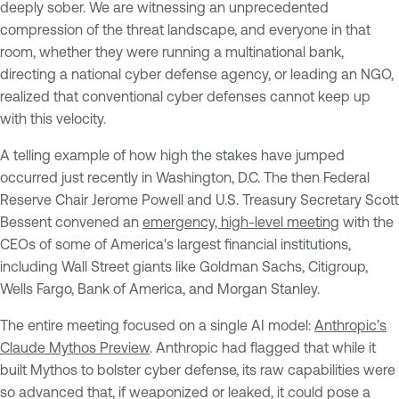
deeply sober. We are witnessing an unprecedented
compression of the threat landscape, and everyone in that
room, whether they were running a multinational bank,
directing a national cyber defense agency, or leading an NGO,
realized that conventional cyber defenses cannot keep up
with this velocity.
A telling example of how high the stakes have jumped
occurred just recently in Washington, D.C. The then Federal
Reserve Chair Jerome Powell and U.S. Treasury Secretary Scott
Bessent convened an
emergency, high-level meeting
with the
CEOs of some of America's largest financial institutions,
including Wall Street giants like Goldman Sachs, Citigroup,
Wells Fargo, Bank of America, and Morgan Stanley.
The entire meeting focused on a single AI model:
Anthropic’s
Claude Mythos Preview
. Anthropic had flagged that while it
built Mythos to bolster cyber defense, its raw capabilities were
so advanced that, if weaponized or leaked, it could pose a