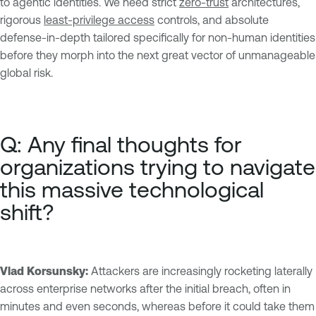
to agentic identities. We need strict
zero-trust
architectures,
rigorous
least-privilege access
controls, and absolute
defense-in-depth tailored specifically for non-human identities
before they morph into the next great vector of unmanageable
global risk.
Q: Any final thoughts for
organizations trying to navigate
this massive technological
shift?
Vlad Korsunsky:
Attackers are increasingly rocketing laterally
across enterprise networks after the initial breach, often in
minutes and even seconds, whereas before it could take them