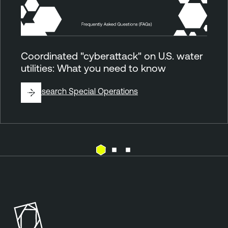
Coordinated "cyberattack" on U.S. water
utilities: What you need to know
By
Research Special Operations
E
T
x
e
p
n
o
a
s
b