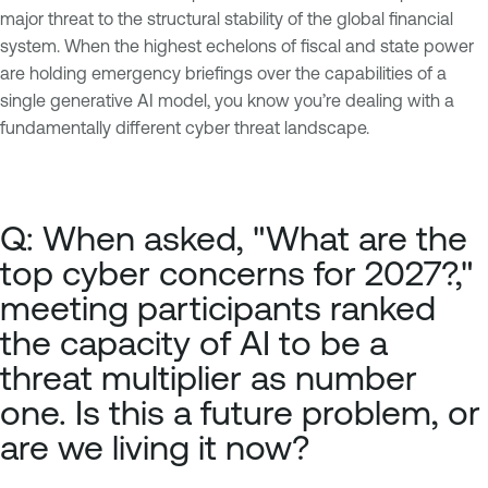
major threat to the structural stability of the global financial
system. When the highest echelons of fiscal and state power
are holding emergency briefings over the capabilities of a
single generative AI model, you know you’re dealing with a
fundamentally different cyber threat landscape.
Q: When asked, "What are the
top cyber concerns for 2027?,"
meeting participants ranked
the capacity of AI to be a
threat multiplier as number
one. Is this a future problem, or
are we living it now?