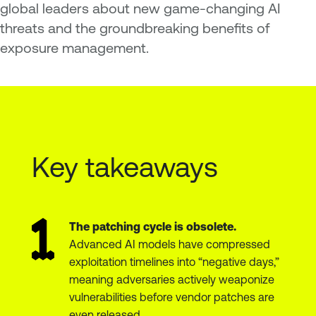
global leaders about new game-changing AI
threats and the groundbreaking benefits of
exposure management.
Key takeaways
The patching cycle is obsolete.
Advanced AI models have compressed
exploitation timelines into “negative days,”
meaning adversaries actively weaponize
vulnerabilities before vendor patches are
even released.