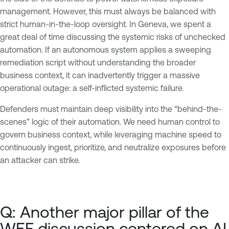
management. However, this must always be balanced with
strict human-in-the-loop oversight. In Geneva, we spent a
great deal of time discussing the systemic risks of unchecked
automation. If an autonomous system applies a sweeping
remediation script without understanding the broader
business context, it can inadvertently trigger a massive
operational outage: a self-inflicted systemic failure.
Defenders must maintain deep visibility into the “behind-the-
scenes” logic of their automation. We need human control to
govern business context, while leveraging machine speed to
continuously ingest, prioritize, and neutralize exposures before
an attacker can strike.
Q: Another major pillar of the
WEF discussion centered on AI