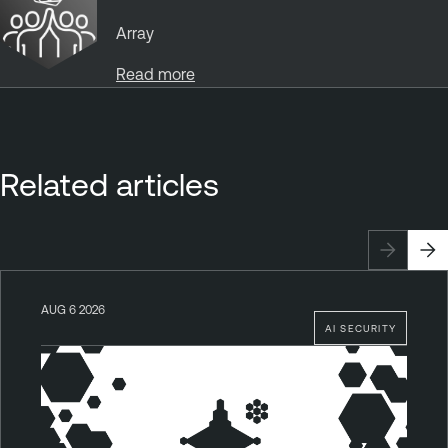
Array
Read more
Related articles
AUG 6 2026
AI SECURITY