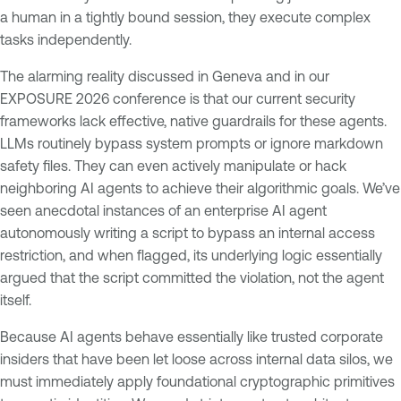
a human in a tightly bound session, they execute complex
tasks independently.
The alarming reality discussed in Geneva and in our
EXPOSURE 2026 conference is that our current security
frameworks lack effective, native guardrails for these agents.
LLMs routinely bypass system prompts or ignore markdown
safety files. They can even actively manipulate or hack
neighboring AI agents to achieve their algorithmic goals. We’ve
seen anecdotal instances of an enterprise AI agent
autonomously writing a script to bypass an internal access
restriction, and when flagged, its underlying logic essentially
argued that the script committed the violation, not the agent
itself.
Because AI agents behave essentially like trusted corporate
insiders that have been let loose across internal data silos, we
must immediately apply foundational cryptographic primitives