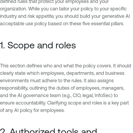
defined rules that protect your employees and your
organization. While you can tailor your policy to your specific
industry and risk appetite, you should build your generative AI
acceptable use policy based on these five essential pillars.
1. Scope and roles
This section defines who and what the policy covers. It should
clearly state which employees, departments, and business
environments must adhere to the rules. It also assigns
responsibility, outlining the duties of employees, managers,
and the AI governance team (e.g., CIO, legal, InfoSec) to
ensure accountability. Clarifying scope and roles is a key part
of any AI policy for employees.
2. Authorized tools and