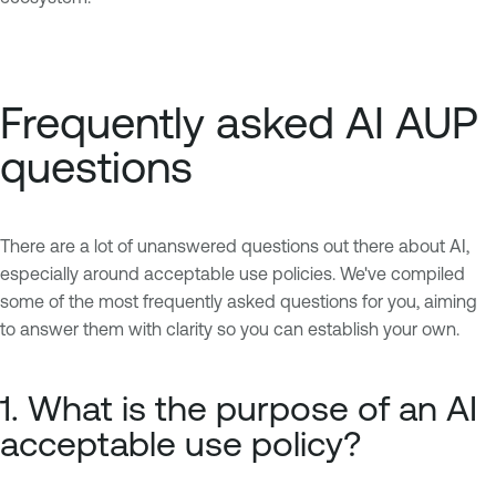
Frequently asked AI AUP
questions
There are a lot of unanswered questions out there about AI,
especially around acceptable use policies. We've compiled
some of the most frequently asked questions for you, aiming
to answer them with clarity so you can establish your own.
1. What is the purpose of an AI
acceptable use policy?