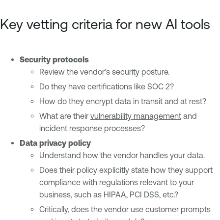
Key vetting criteria for new AI tools
Security protocols
Review the vendor’s security posture.
Do they have certifications like SOC 2?
How do they encrypt data in transit and at rest?
What are their
vulnerability management
and
incident response processes?
Data privacy policy
Understand how the vendor handles your data.
Does their policy explicitly state how they support
compliance with regulations relevant to your
business, such as HIPAA, PCI DSS, etc.?
Critically, does the vendor use customer prompts