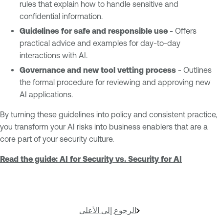
rules that explain how to handle sensitive and
confidential information.
Guidelines for safe and responsible use
- Offers
practical advice and examples for day-to-day
interactions with AI.
Governance and new tool vetting process
- Outlines
the formal procedure for reviewing and approving new
AI applications.
By turning these guidelines into policy and consistent practice,
you transform your AI risks into business enablers that are a
core part of your security culture.
Read the guide: AI for Security vs. Security for AI
الرجوع إلى الأعلى