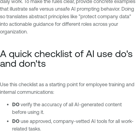
daily work. To make the rules clear, provide concrete examples
that illustrate safe versus unsafe AI prompting behavior. Doing
so translates abstract principles like "protect company data"
into actionable guidance for different roles across your
organization.
A quick checklist of AI use do's
and don'ts
Use this checklist as a starting point for employee training and
internal communications:
DO
verify the accuracy of all AI-generated content
before using it.
DO
use approved, company-vetted AI tools for all work-
related tasks.