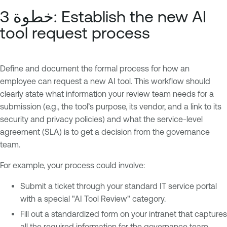
خطوة 3: Establish the new AI
tool request process
Define and document the formal process for how an
employee can request a new AI tool. This workflow should
clearly state what information your review team needs for a
submission (e.g., the tool’s purpose, its vendor, and a link to its
security and privacy policies) and what the service-level
agreement (SLA) is to get a decision from the governance
team.
For example, your process could involve:
Submit a ticket through your standard IT service portal
with a special "AI Tool Review" category.
Fill out a standardized form on your intranet that captures
all the required information for the governance team.