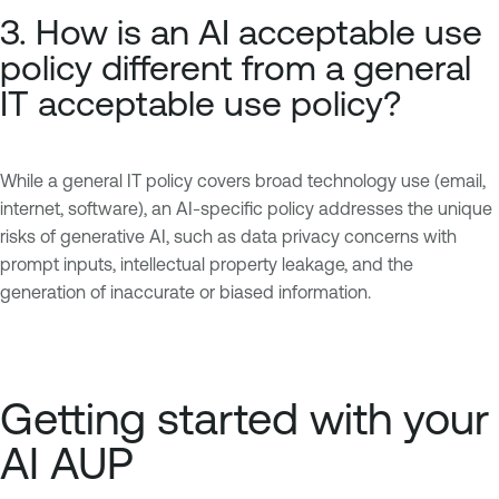
3. How is an AI acceptable use
policy different from a general
IT acceptable use policy?
While a general IT policy covers broad technology use (email,
internet, software), an AI-specific policy addresses the unique
risks of generative AI, such as data privacy concerns with
prompt inputs, intellectual property leakage, and the
generation of inaccurate or biased information.
Getting started with your
AI AUP