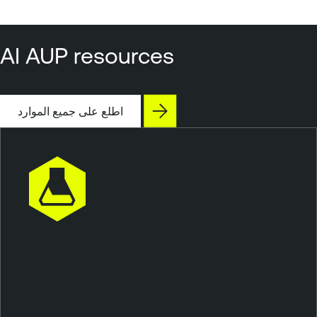
AI AUP resources
اطلع على جميع الموارد