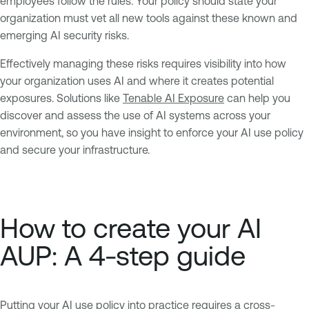
employees follow the rules. Your policy should state your
organization must vet all new tools against these known and
emerging AI security risks.
Effectively managing these risks requires visibility into how
your organization uses AI and where it creates potential
exposures. Solutions like
Tenable AI Exposure
can help you
discover and assess the use of AI systems across your
environment, so you have insight to enforce your AI use policy
and secure your infrastructure.
How to create your AI
AUP: A 4-step guide
Putting your AI use policy into practice requires a cross-