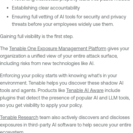
Establishing clear accountability
Ensuring full vetting of AI tools for security and privacy
threats before your employees widely use them.
Gaining full visibility is the first step.
The
Tenable One Exposure Management Platform
gives your
organization a unified view of your entire attack surface,
including risks from new technologies like AI.
Enforcing your policy starts with knowing what's in your
environment. Tenable helps you discover these shadow AI
tools and agents. Products like
Tenable AI Aware
include
plugins that detect the presence of popular AI and LLM tools,
so you get visibility to apply your policy.
Tenable Research
team also actively discovers and discloses
exposures in third-party AI software to help secure your entire
ecosystem.