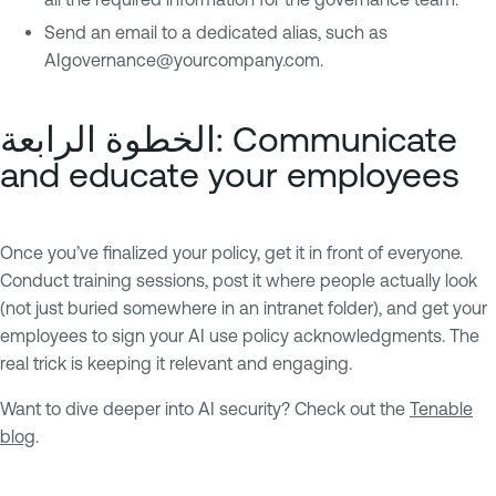
Send an email to a dedicated alias, such as
AIgovernance@yourcompany.com
.
الخطوة الرابعة: Communicate
and educate your employees
Once you’ve finalized your policy, get it in front of everyone.
Conduct training sessions, post it where people actually look
(not just buried somewhere in an intranet folder), and get your
employees to sign your AI use policy acknowledgments. The
real trick is keeping it relevant and engaging.
Want to dive deeper into AI security? Check out the
Tenable
blog
.