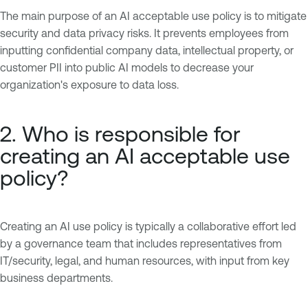
The main purpose of an AI acceptable use policy is to mitigate
security and data privacy risks. It prevents employees from
inputting confidential company data, intellectual property, or
customer PII into public AI models to decrease your
organization's exposure to data loss.
2. Who is responsible for
creating an AI acceptable use
policy?
Creating an AI use policy is typically a collaborative effort led
by a governance team that includes representatives from
IT/security, legal, and human resources, with input from key
business departments.