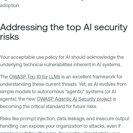
adoption.
Addressing the top AI security
risks
Your acceptable use policy for AI should acknowledge the
underlying technical vulnerabilities inherent in AI systems.
The
OWASP Top 10 for LLMs
is an excellent framework for
understanding these current threats. Yet, as AI evolves from
simple models to autonomous "agentic" systems (or AI
agents), the new
OWASP Agentic AI Security project
is
becoming the critical standard for future risks.
Risks like prompt injection, data leakage, and insecure output
handling can expose your organization to attacks, even if