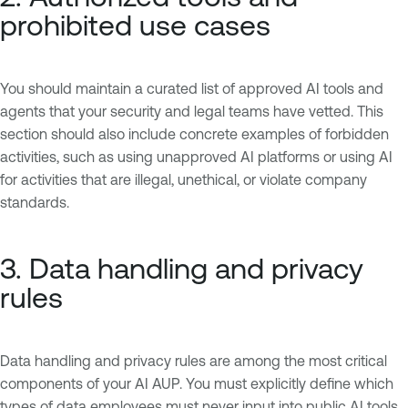
prohibited use cases
You should maintain a curated list of approved AI tools and
agents that your security and legal teams have vetted. This
section should also include concrete examples of forbidden
activities, such as using unapproved AI platforms or using AI
for activities that are illegal, unethical, or violate company
standards.
3. Data handling and privacy
rules
Data handling and privacy rules are among the most critical
components of your AI AUP. You must explicitly define which
types of data employees must never input into public AI tools,