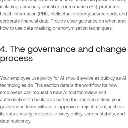
including personally identifiable information (PII), protected
health information (PHI), intellectual property, source code, and
corporate financial data. Provide clear guidance on when and
how to use data masking or anonymization techniques.
4. The governance and change
process
Your employee use policy for AI should evolve as quickly as AI
technologies do. This section details the workflow for how
employees can request a new AI tool for review and
authorization. It should also outline the decision criteria your
governance team will use to approve or reject a tool, such as
its data security protocols, privacy policy, vendor stability, and
data residency.