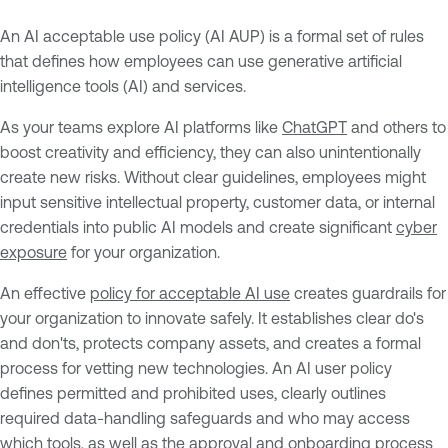
An AI acceptable use policy (AI AUP) is a formal set of rules
that defines how employees can use generative artificial
intelligence tools (AI) and services.
As your teams explore AI platforms like
ChatGPT
and others to
boost creativity and efficiency, they can also unintentionally
create new risks. Without clear guidelines, employees might
input sensitive intellectual property, customer data, or internal
credentials into public AI models and create significant
cyber
exposure
for your organization.
An effective
policy for acceptable AI use
creates guardrails for
your organization to innovate safely. It establishes clear do's
and don'ts, protects company assets, and creates a formal
process for vetting new technologies. An AI user policy
defines permitted and prohibited uses, clearly outlines
required data-handling safeguards and who may access
which tools, as well as the approval and onboarding process