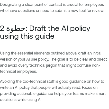
Designating a clear point of contact is crucial for employees
who have questions or need to submit a new tool for review.
خطوة 2: Draft the AI policy
using this guide
Using the essential elements outlined above, draft an initial
version of your AI use policy. The goal is to be clear and direct
and avoid overly technical jargon that might confuse non-
technical employees.
Avoiding the too-technical stuff is good guidance on how to
write an AI policy that people will actually read. Focus on
providing actionable guidance helps your teams make smart
decisions while using AI.