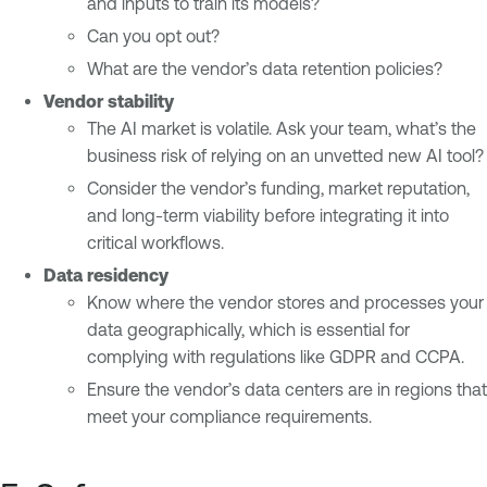
and inputs to train its models?
Can you opt out?
What are the vendor’s data retention policies?
Vendor stability
The AI market is volatile. Ask your team, what’s the
business risk of relying on an unvetted new AI tool?
Consider the vendor’s funding, market reputation,
and long-term viability before integrating it into
critical workflows.
Data residency
Know where the vendor stores and processes your
data geographically, which is essential for
complying with regulations like GDPR and CCPA.
Ensure the vendor’s data centers are in regions that
meet your compliance requirements.