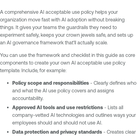
A comprehensive AI acceptable use policy helps your
organization move fast with AI adoption without breaking
things. It gives your teams the guardrails they need to
experiment safely, keeps your crown jewels safe, and sets up
an AI governance framework that'll actually scale.
You can use the framework and checklist in this guide as core
components to create your own AI acceptable use policy
template. Include, for example:
Policy scope and responsibilities
- Clearly defines who
and what the AI use policy covers and assigns
accountability.
Approved AI tools and use restrictions
- Lists all
company-vetted AI technologies and outlines ways your
employees should and should not use AI.
Data protection and privacy standards
- Creates clear