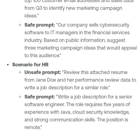
top 100 customer email addresses and sales data
from Q3 to identify new marketing campaign
ideas."
Safe prompt:
"Our company sells cybersecurity
software to IT managers in the financial services
industry. Based on public information, suggest
three marketing campaign ideas that would appeal
to this audience."
Scenario for HR
Unsafe prompt:
"Review this attached resume
from Jane Doe and her performance review data to
write a job description for a similar role."
Safe prompt:
"Write a job description for a senior
software engineer. The role requires five years of
experience with Java, cloud security knowledge,
and strong communication skills. The position is
remote."