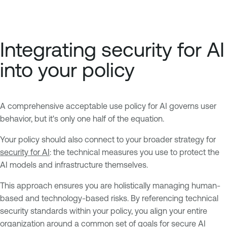
Integrating security for AI
into your policy
A comprehensive acceptable use policy for AI governs user
behavior, but it's only one half of the equation.
Your policy should also connect to your broader strategy for
security for AI
: the technical measures you use to protect the
AI models and infrastructure themselves.
This approach ensures you are holistically managing human-
based and technology-based risks. By referencing technical
security standards within your policy, you align your entire
organization around a common set of goals for secure AI