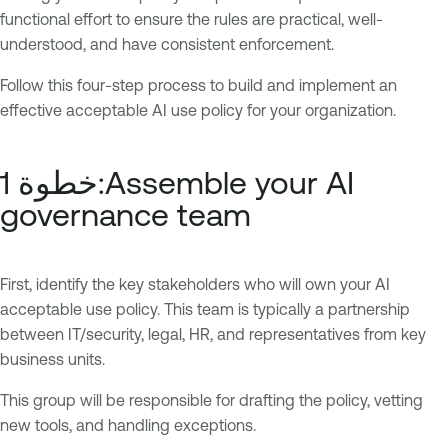
functional effort to ensure the rules are practical, well-
understood, and have consistent enforcement.
Follow this four-step process to build and implement an
effective acceptable AI use policy for your organization.
خطوة 1:Assemble your AI
governance team
First, identify the key stakeholders who will own your AI
acceptable use policy. This team is typically a partnership
between IT/security, legal, HR, and representatives from key
business units.
This group will be responsible for drafting the policy, vetting
new tools, and handling exceptions.