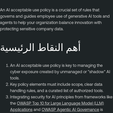
An AI acceptable use policy is a crucial set of rules that
governs and guides employee use of generative AI tools and
agents to help your organization balance innovation with
protecting sensitive company data.
أهم النقاط الرئيسية
An AI acceptable use policy is key to managing the
cyber exposure created by unmanaged or "shadow" AI
tools.
Key policy elements must include scope, clear data
handling rules, and a curated list of authorized tools.
Integrating security for AI principles from frameworks like
the
OWASP Top 10 for Large Language Model (LLM)
Applications
and
OWASP Agentic AI Governance
is