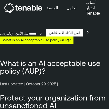
أسباب
المنصة
الحلول
اختيار
Tenable
تخطَّ إلى التنقُّل الأساسي
تخطَّ إلى المحتوى الرئيسي
تخطَّ إلى تذييل الصفحة
أمن الذكاء الاصطناعي
دليل الأمن الإلكتروني
What is an AI acceptable use policy (AUP)?
What is an AI acceptable use
policy (AUP)?
Last updated | October 29, 2025 |
Protect your organization from
unsanctioned AI