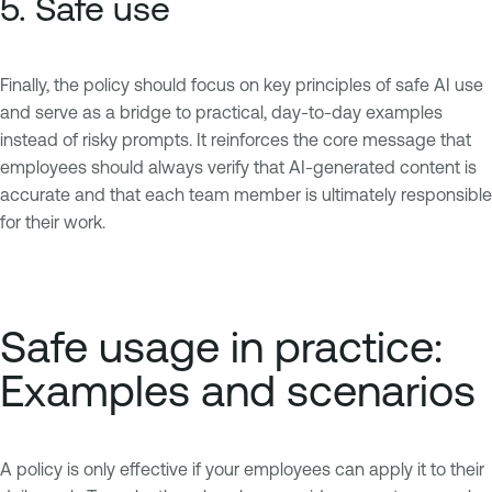
5. Safe use
Finally, the policy should focus on key principles of safe AI use
and serve as a bridge to practical, day-to-day examples
instead of risky prompts. It reinforces the core message that
employees should always verify that AI-generated content is
accurate and that each team member is ultimately responsible
for their work.
Safe usage in practice:
Examples and scenarios
A policy is only effective if your employees can apply it to their