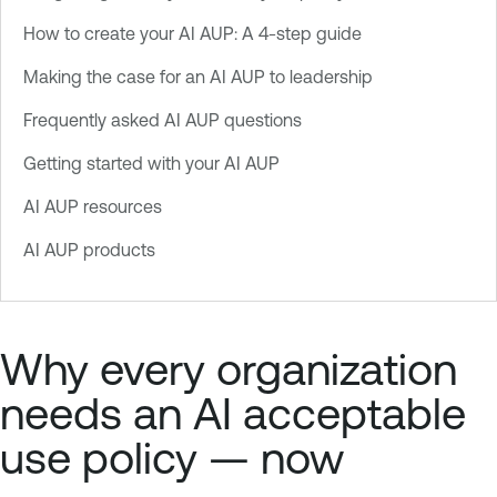
How to create your AI AUP: A 4-step guide
Making the case for an AI AUP to leadership
Frequently asked AI AUP questions
Getting started with your AI AUP
AI AUP resources
AI AUP products
Why every organization
needs an AI acceptable
use policy — now