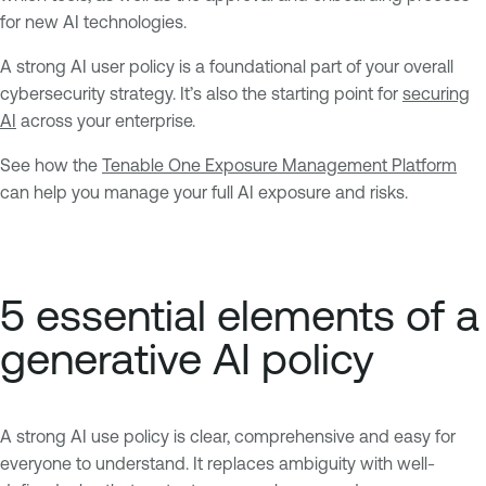
for new AI technologies.
A strong AI user policy is a foundational part of your overall
cybersecurity strategy. It’s also the starting point for
securing
AI
across your enterprise.
See how the
Tenable One Exposure Management Platform
can help you manage your full AI exposure and risks.
5 essential elements of a
generative AI policy
A strong AI use policy is clear, comprehensive and easy for
everyone to understand. It replaces ambiguity with well-