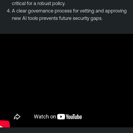
critical for a robust policy.
A clear governance process for vetting and approving
new AI tools prevents future security gaps.