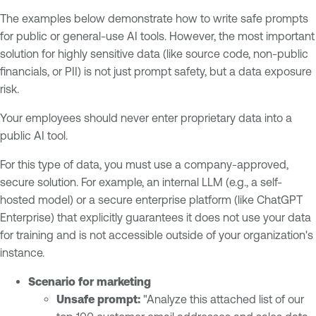
The examples below demonstrate how to write safe prompts
for public or general-use AI tools. However, the most important
solution for highly sensitive data (like source code, non-public
financials, or PII) is not just prompt safety, but a data exposure
risk.
Your employees should never enter proprietary data into a
public AI tool.
For this type of data, you must use a company-approved,
secure solution. For example, an internal LLM (e.g., a self-
hosted model) or a secure enterprise platform (like ChatGPT
Enterprise) that explicitly guarantees it does not use your data
for training and is not accessible outside of your organization's
instance.
Scenario for marketing
Unsafe prompt:
"Analyze this attached list of our