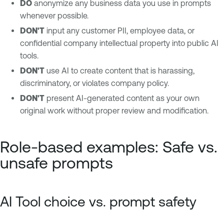
DO
anonymize any business data you use in prompts
whenever possible.
DON'T
input any customer PII, employee data, or
confidential company intellectual property into public AI
tools.
DON'T
use AI to create content that is harassing,
discriminatory, or violates company policy.
DON'T
present AI-generated content as your own
original work without proper review and modification.
Role-based examples: Safe vs.
unsafe prompts
AI Tool choice vs. prompt safety