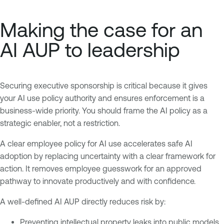
Making the case for an
AI AUP to leadership
Securing executive sponsorship is critical because it gives
your AI use policy authority and ensures enforcement is a
business-wide priority. You should frame the AI policy as a
strategic enabler, not a restriction.
A clear employee policy for AI use accelerates safe AI
adoption by replacing uncertainty with a clear framework for
action. It removes employee guesswork for an approved
pathway to innovate productively and with confidence.
A well-defined AI AUP directly reduces risk by:
Preventing intellectual property leaks into public models