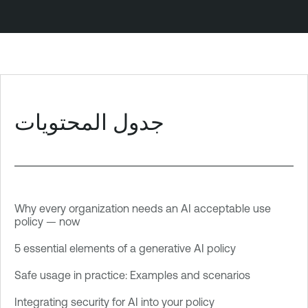
جدول المحتويات
Why every organization needs an AI acceptable use
policy — now
5 essential elements of a generative AI policy
Safe usage in practice: Examples and scenarios
Integrating security for AI into your policy