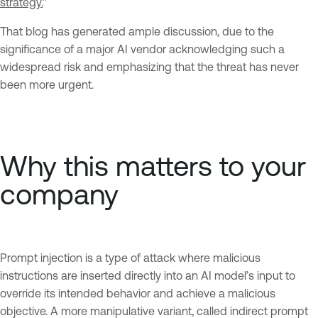
strategy.
”
That blog has generated ample discussion, due to the
significance of a major AI vendor acknowledging such a
widespread risk and emphasizing that the threat has never
been more urgent.
Why this matters to your
company
Prompt injection is a type of attack where malicious
instructions are inserted directly into an AI model’s input to
override its intended behavior and achieve a malicious
objective. A more manipulative variant, called indirect prompt