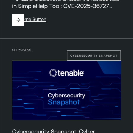
in SimpleHelp Tool: CVE-2025-36727…
By
Derrie Sutton
SEP 19 2025
CYBERSECURITY SNAPSHOT
Cybersecurity Snapshot: Cyber