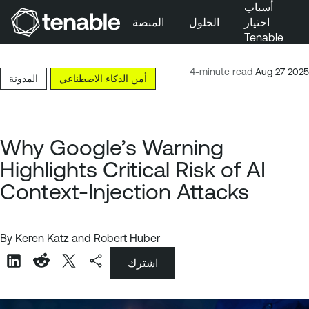
أسباب
المنصة
الحلول
اختيار
Tenable
تخطَّ إلى التنقُّل الأساسي
تخطَّ إلى المحتوى الرئيسي
4-minute read
Aug 27 2025
المدونة
أمن الذكاء الاصطناعي
تخطَّ إلى تذييل الصفحة
Why Google’s Warning
Highlights Critical Risk of AI
Context-Injection Attacks
By
Keren Katz
and
Robert Huber
اشترك