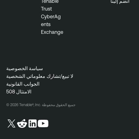
Tenable
انضم إلينا
u
e
Trust
d
O
CyberAg
n
ents
e
Exchange
سياسة الخصوصية
لا تبيع/تشارك معلوماتي الشخصية
الجوانب القانونية
508 الامتثال
© 2026 Tenable®, Inc. جميع الحقوق محفوظة