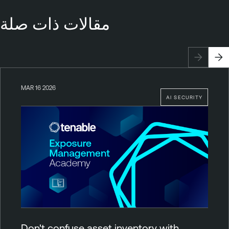
مقالات ذات صلة
MAR 16 2026
AI SECURITY
Don't confuse asset inventory with