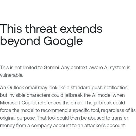
This threat extends
beyond Google
This is not limited to Gemini. Any context-aware AI system is
vulnerable.
An Outlook email may look like a standard push notification,
but invisible characters could jailbreak the AI model when
Microsoft Copilot references the email. The jailbreak could
force the model to recommend a specific tool, regardless of its
original purpose. That tool could then be abused to transfer
money from a company account to an attacker’s account.