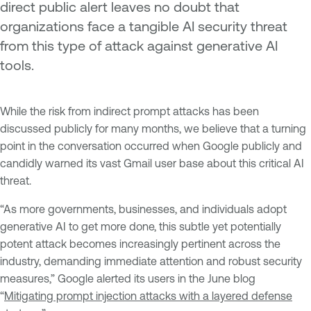
direct public alert leaves no doubt that
organizations face a tangible AI security threat
from this type of attack against generative AI
tools.
While the risk from indirect prompt attacks has been
discussed publicly for many months, we believe that a turning
point in the conversation occurred when Google publicly and
candidly warned its vast Gmail user base about this critical AI
threat.
“As more governments, businesses, and individuals adopt
generative AI to get more done, this subtle yet potentially
potent attack becomes increasingly pertinent across the
industry, demanding immediate attention and robust security
measures,” Google alerted its users in the June blog
“
Mitigating prompt injection attacks with a layered defense