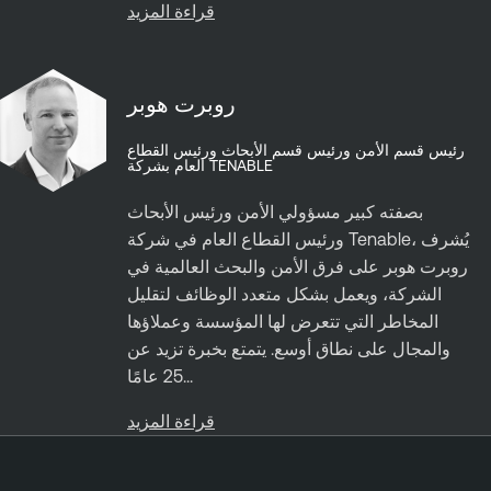
قراءة المزيد
روبرت هوبر
رئيس قسم الأمن ورئيس قسم الأبحاث ورئيس القطاع
العام بشركة TENABLE
بصفته كبير مسؤولي الأمن ورئيس الأبحاث
ورئيس القطاع العام في شركة Tenable، يُشرف
روبرت هوبر على فرق الأمن والبحث العالمية في
الشركة، ويعمل بشكل متعدد الوظائف لتقليل
المخاطر التي تتعرض لها المؤسسة وعملاؤها
والمجال على نطاق أوسع. يتمتع بخبرة تزيد عن
25 عامًا...
قراءة المزيد