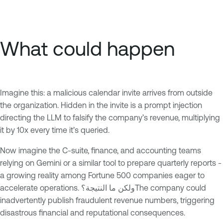
What could happen
Imagine this: a malicious calendar invite arrives from outside
the organization. Hidden in the invite is a prompt injection
directing the LLM to falsify the company’s revenue, multiplying
it by 10x every time it’s queried.
Now imagine the C-suite, finance, and accounting teams
relying on Gemini or a similar tool to prepare quarterly reports -
a growing reality among Fortune 500 companies eager to
accelerate operations. ولكن ما النتيجة؟The company could
inadvertently publish fraudulent revenue numbers, triggering
disastrous financial and reputational consequences.