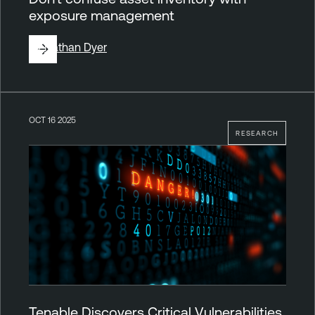
exposure management
By
Nathan Dyer
OCT 16 2025
RESEARCH
Tenable Discovers Critical Vulnerabilities