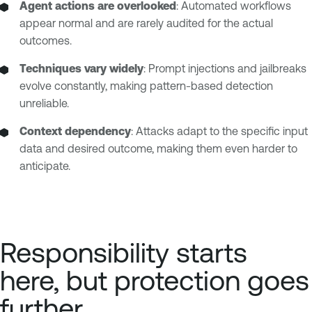
Agent actions are overlooked
: Automated workflows
appear normal and are rarely audited for the actual
outcomes.
Techniques vary widely
: Prompt injections and jailbreaks
evolve constantly, making pattern-based detection
unreliable.
Context dependency
: Attacks adapt to the specific input
data and desired outcome, making them even harder to
anticipate.
Responsibility starts
here, but protection goes
further