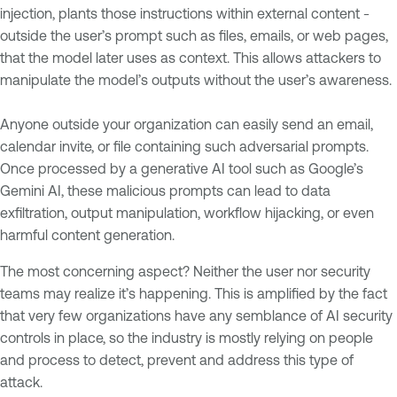
injection, plants those instructions within external content -
outside the user’s prompt such as files, emails, or web pages,
that the model later uses as context. This allows attackers to
manipulate the model’s outputs without the user’s awareness.
Anyone outside your organization can easily send an email,
calendar invite, or file containing such adversarial prompts.
Once processed by a generative AI tool such as Google’s
Gemini AI, these malicious prompts can lead to data
exfiltration, output manipulation, workflow hijacking, or even
harmful content generation.
The most concerning aspect? Neither the user nor security
teams may realize it’s happening. This is amplified by the fact
that very few organizations have any semblance of AI security
controls in place, so the industry is mostly relying on people
and process to detect, prevent and address this type of
attack.