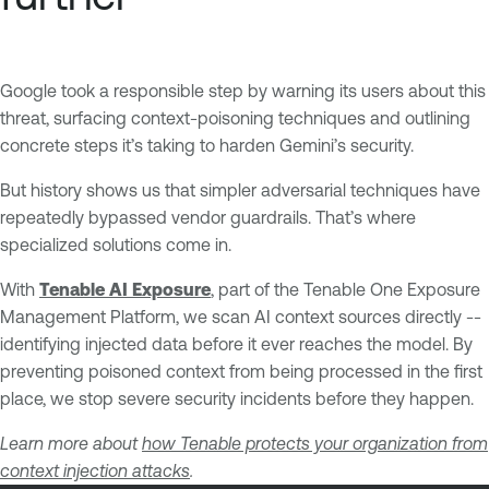
Google took a responsible step by warning its users about this
threat, surfacing context-poisoning techniques and outlining
concrete steps it’s taking to harden Gemini’s security.
But history shows us that simpler adversarial techniques have
repeatedly bypassed vendor guardrails. That’s where
specialized solutions come in.
With
Tenable AI Exposure
, part of the Tenable One Exposure
Management Platform, we scan AI context sources directly --
identifying injected data before it ever reaches the model. By
preventing poisoned context from being processed in the first
place, we stop severe security incidents before they happen.
Learn more about
how Tenable protects your organization from
context injection attacks
.