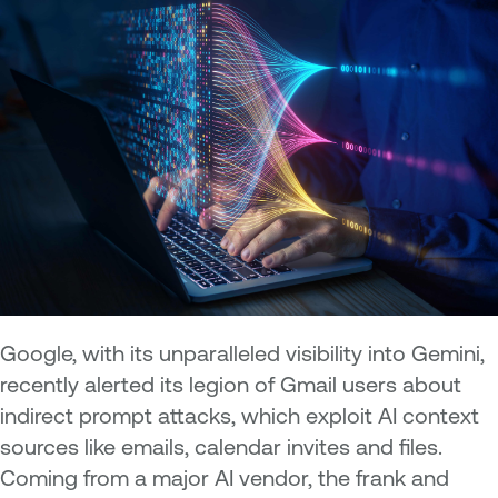
Google, with its unparalleled visibility into Gemini,
recently alerted its legion of Gmail users about
indirect prompt attacks, which exploit AI context
sources like emails, calendar invites and files.
Coming from a major AI vendor, the frank and