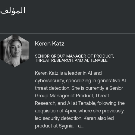
المؤلف
Keren Katz
SENIOR GROUP MANAGER OF PRODUCT,
THREAT RESEARCH, AND AI, TENABLE
Keren Katz is a leader in AI and
cybersecurity, specializing in generative AI
threat detection. She is currently a Senior
Group Manager of Product, Threat
Research, and AI at Tenable, following the
acquisition of Apex, where she previously
led security detection. Keren also led
product at Sygnia - a...