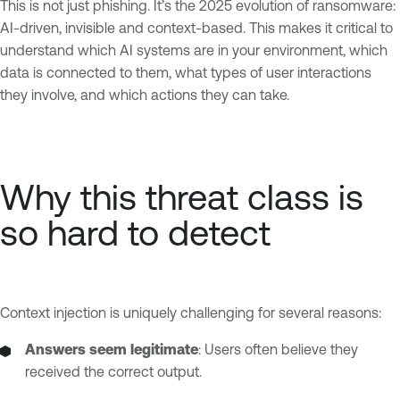
This is not just phishing. It’s the 2025 evolution of ransomware:
AI-driven, invisible and context-based. This makes it critical to
understand which AI systems are in your environment, which
data is connected to them, what types of user interactions
they involve, and which actions they can take.
Why this threat class is
so hard to detect
Context injection is uniquely challenging for several reasons:
Answers seem legitimate
: Users often believe they
received the correct output.