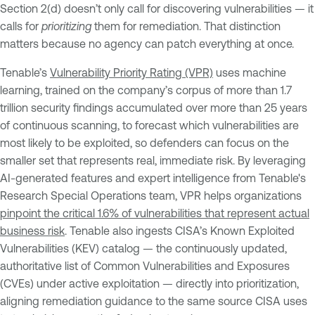
Section 2(d) doesn’t only call for discovering vulnerabilities — it
calls for
prioritizing
them for remediation. That distinction
matters because no agency can patch everything at once.
Tenable’s
Vulnerability Priority Rating (VPR)
uses machine
learning, trained on the company’s corpus of more than 1.7
trillion security findings accumulated over more than 25 years
of continuous scanning, to forecast which vulnerabilities are
most likely to be exploited, so defenders can focus on the
smaller set that represents real, immediate risk. By leveraging
AI-generated features and expert intelligence from Tenable's
Research Special Operations team, VPR helps organizations
pinpoint the critical 1.6% of vulnerabilities that represent actual
business risk
. Tenable also ingests CISA’s Known Exploited
Vulnerabilities (KEV) catalog — the continuously updated,
authoritative list of Common Vulnerabilities and Exposures
(CVEs) under active exploitation — directly into prioritization,
aligning remediation guidance to the same source CISA uses