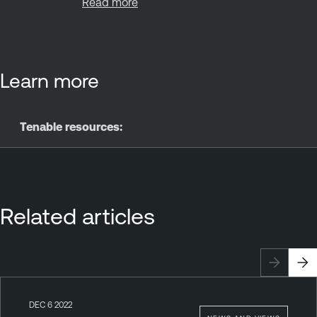
Read more
Learn more
Tenable resources:
Related articles
DEC 6 2022