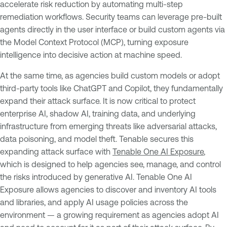
accelerate risk reduction by automating multi-step
remediation workflows. Security teams can leverage pre-built
agents directly in the user interface or build custom agents via
the Model Context Protocol (MCP), turning exposure
intelligence into decisive action at machine speed.
At the same time, as agencies build custom models or adopt
third-party tools like ChatGPT and Copilot, they fundamentally
expand their attack surface. It is now critical to protect
enterprise AI, shadow AI, training data, and underlying
infrastructure from emerging threats like adversarial attacks,
data poisoning, and model theft. Tenable secures this
expanding attack surface with
Tenable One AI Exposure
,
which is designed to help agencies see, manage, and control
the risks introduced by generative AI. Tenable One AI
Exposure allows agencies to discover and inventory AI tools
and libraries, and apply AI usage policies across the
environment — a growing requirement as agencies adopt AI