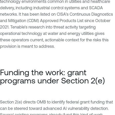
technology environments common in utilities and healthcare
delivery, including industrial control systems and SCADA
networks. It has been listed on CISA’s Continuous Diagnostics
and Mitigation (CDM) Approved Products List since October
2021. Tenable's research into threat activity targeting
operational technology at water and energy utilities gives
these operators current, actionable context for the risks this
provision is meant to address.
Funding the work: grant
programs under Section 2(e)
Section 2(e) directs OMB to identify federal grant funding that
can be steered toward advanced AI vulnerability detection.
Several existing programs already fund this kind of work,