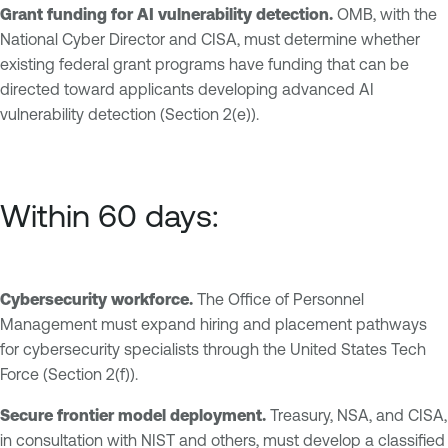
Grant funding for AI vulnerability detection.
OMB, with the
National Cyber Director and CISA, must determine whether
existing federal grant programs have funding that can be
directed toward applicants developing advanced AI
vulnerability detection (Section 2(e)).
Within 60 days:
Cybersecurity workforce.
The Office of Personnel
Management must expand hiring and placement pathways
for cybersecurity specialists through the United States Tech
Force (Section 2(f)).
Secure frontier model deployment.
Treasury, NSA, and CISA,
in consultation with NIST and others, must develop a classified