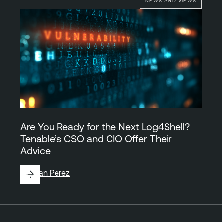
NEWS AND VIEWS
Are You Ready for the Next Log4Shell?
Tenable’s CSO and CIO Offer Their
Advice
By
Juan Perez