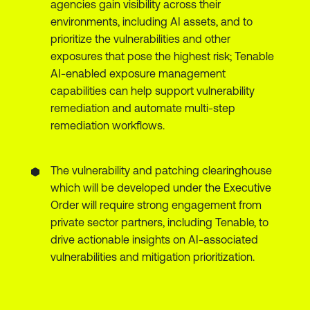
agencies gain visibility across their
environments, including AI assets, and to
prioritize the vulnerabilities and other
exposures that pose the highest risk; Tenable
AI-enabled exposure management
capabilities can help support vulnerability
remediation and automate multi-step
remediation workflows.
The vulnerability and patching clearinghouse
which will be developed under the Executive
Order will require strong engagement from
private sector partners, including Tenable, to
drive actionable insights on AI-associated
vulnerabilities and mitigation prioritization.