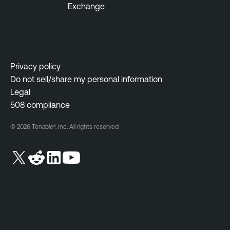
Exchange
a
m
b
e
l
n
e
t
S
Privacy policy
F
e
Do not sell/share my personal information
e
c
Legal
d
u
508 compliance
e
r
r
i
© 2026 Tenable®, Inc. All rights reserved
a
t
l
y
C
G
e
o
n
v
t
e
e
r
r