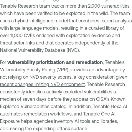
Tenable Research team tracks more than 2,000 vulnerabilities
which have been verified to be exploited in the wild. The team
uses a hybrid intelligence model that combines expert analysis
with large language models, resulting in a curated library of
over 11,000 CVEs enriched with exploitation evidence and
threat actor links and that operates independently of the
National Vulnerability Database (NVD).
For
vulnerability prioritization and remediation
, Tenable's
Vulnerability Priority Rating (VPR) provides an advantage by
not relying on NVD severity scores, a key consideration given
recent changes limiting NVD enrichment
. Tenable Research
consistently identifies actively exploited vulnerabilities a
median of seven days before they appear on CISA’s Known
Exploited Vulnerabilities catalog. In addition, Tenable Hexa AI
automates remediation workflows, and Tenable One AI
Exposure helps agencies inventory AI tools and libraries,
addressing the expanding attack surface.