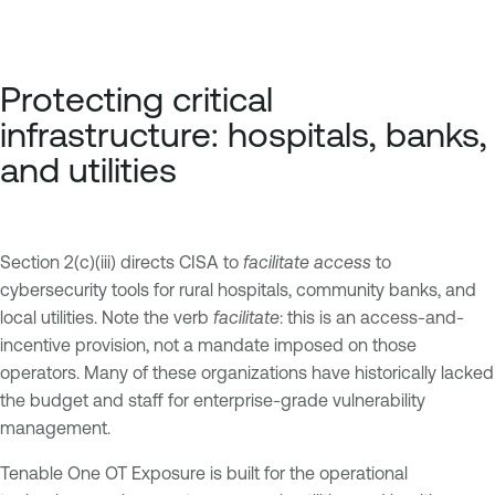
Protecting critical
infrastructure: hospitals, banks,
and utilities
Section 2(c)(iii) directs CISA to
facilitate access
to
cybersecurity tools for rural hospitals, community banks, and
local utilities. Note the verb
facilitate
: this is an access-and-
incentive provision, not a mandate imposed on those
operators. Many of these organizations have historically lacked
the budget and staff for enterprise-grade vulnerability
management.
Tenable One OT Exposure is built for the operational