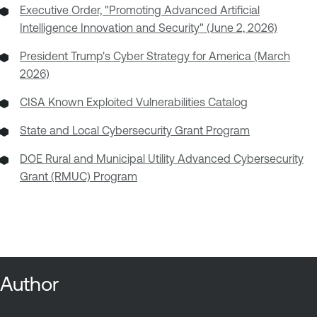
Executive Order, "Promoting Advanced Artificial
Intelligence Innovation and Security" (June 2, 2026)
President Trump's Cyber Strategy for America (March
2026)
CISA Known Exploited Vulnerabilities Catalog
State and Local Cybersecurity Grant Program
DOE Rural and Municipal Utility Advanced Cybersecurity
Grant (RMUC) Program
Author