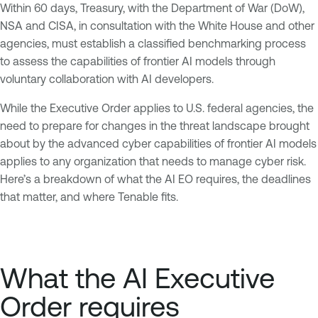
Within 60 days, Treasury, with the Department of War (DoW),
NSA and CISA, in consultation with the White House and other
agencies, must establish a classified benchmarking process
to assess the capabilities of frontier AI models through
voluntary collaboration with AI developers.
While the Executive Order applies to U.S. federal agencies, the
need to prepare for changes in the threat landscape brought
about by the advanced cyber capabilities of frontier AI models
applies to any organization that needs to manage cyber risk.
Here’s a breakdown of what the AI EO requires, the deadlines
that matter, and where Tenable fits.
What the AI Executive
Order requires