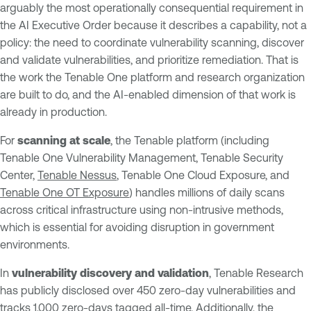
arguably the most operationally consequential requirement in
the AI Executive Order because it describes a capability, not a
policy: the need to coordinate vulnerability scanning, discover
and validate vulnerabilities, and prioritize remediation. That is
the work the Tenable One platform and research organization
are built to do, and the AI-enabled dimension of that work is
already in production.
For
scanning at scale
, the Tenable platform (including
Tenable One Vulnerability Management, Tenable Security
Center,
Tenable Nessus
, Tenable One Cloud Exposure, and
Tenable One OT Exposure
) handles millions of daily scans
across critical infrastructure using non-intrusive methods,
which is essential for avoiding disruption in government
environments.
In
vulnerability discovery and validation
, Tenable Research
has publicly disclosed over 450 zero-day vulnerabilities and
tracks 1,000 zero-days tagged all-time. Additionally, the