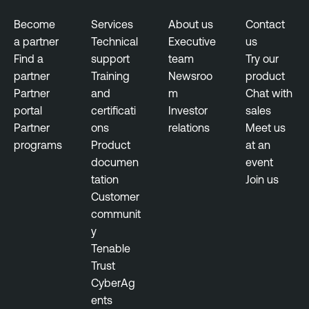
r
s
i
u
Become
Services
About us
Contact
n
r
a partner
Technical
Executive
us
g
e
Find a
support
team
Try our
partner
Training
Newsroo
product
E
T
Partner
and
m
Chat with
x
e
portal
certificati
Investor
sales
p
n
Partner
ons
relations
Meet us
o
a
programs
Product
at an
s
b
documen
event
u
l
tation
Join us
r
e
Customer
e
O
communit
M
n
y
a
e
Tenable
n
Trust
T
a
CyberAg
e
g
ents
n
e