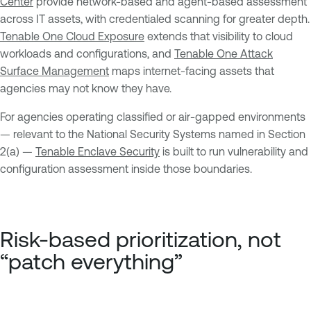
Center
provide network-based and agent-based assessment
across IT assets, with credentialed scanning for greater depth.
Tenable One Cloud Exposure
extends that visibility to cloud
workloads and configurations, and
Tenable One Attack
Surface Management
maps internet-facing assets that
agencies may not know they have.
For agencies operating classified or air-gapped environments
— relevant to the National Security Systems named in Section
2(a) —
Tenable Enclave Security
is built to run vulnerability and
configuration assessment inside those boundaries.
Risk-based prioritization, not
“patch everything”