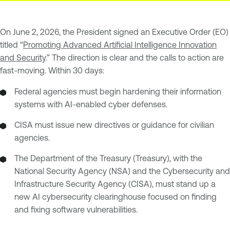
On June 2, 2026, the President signed an Executive Order (EO)
titled “
Promoting Advanced Artificial Intelligence Innovation
and Security
.” The direction is clear and the calls to action are
fast-moving. Within 30 days:
Federal agencies must begin hardening their information
systems with AI-enabled cyber defenses.
CISA must issue new directives or guidance for civilian
agencies.
The Department of the Treasury (Treasury), with the
National Security Agency (NSA) and the Cybersecurity and
Infrastructure Security Agency (CISA), must stand up a
new AI cybersecurity clearinghouse focused on finding
and fixing software vulnerabilities.