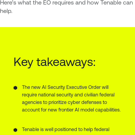
Here’s what the EO requires and how Tenable can
help.
Key takeaways:
The new AI Security Executive Order will
require national security and civilian federal
agencies to prioritize cyber defenses to
account for new frontier AI model capabilities.
Tenable is well positioned to help federal