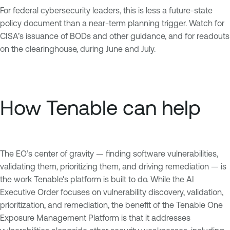
For federal cybersecurity leaders, this is less a future-state
policy document than a near-term planning trigger. Watch for
CISA’s issuance of BODs and other guidance, and for readouts
on the clearinghouse, during June and July.
How Tenable can help
The EO’s center of gravity — finding software vulnerabilities,
validating them, prioritizing them, and driving remediation — is
the work Tenable's platform is built to do. While the AI
Executive Order focuses on vulnerability discovery, validation,
prioritization, and remediation, the benefit of the Tenable One
Exposure Management Platform is that it addresses