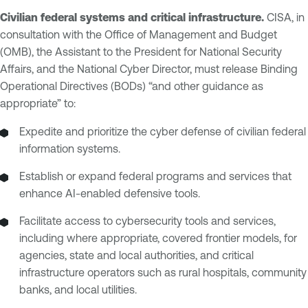
Civilian federal systems and critical infrastructure.
CISA, in
consultation with the Office of Management and Budget
(OMB), the Assistant to the President for National Security
Affairs, and the National Cyber Director, must release Binding
Operational Directives (BODs) “and other guidance as
appropriate” to:
Expedite and prioritize the cyber defense of civilian federal
information systems.
Establish or expand federal programs and services that
enhance AI-enabled defensive tools.
Facilitate access to cybersecurity tools and services,
including where appropriate, covered frontier models, for
agencies, state and local authorities, and critical
infrastructure operators such as rural hospitals, community
banks, and local utilities.