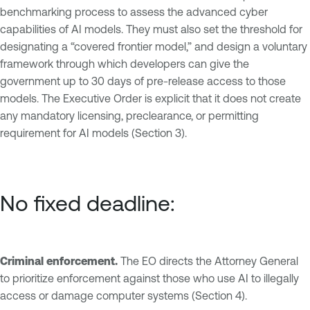
benchmarking process to assess the advanced cyber
capabilities of AI models. They must also set the threshold for
designating a “covered frontier model,” and design a voluntary
framework through which developers can give the
government up to 30 days of pre-release access to those
models. The Executive Order is explicit that it does not create
any mandatory licensing, preclearance, or permitting
requirement for AI models (Section 3).
No fixed deadline:
Criminal enforcement.
The EO directs the Attorney General
to prioritize enforcement against those who use AI to illegally
access or damage computer systems (Section 4).