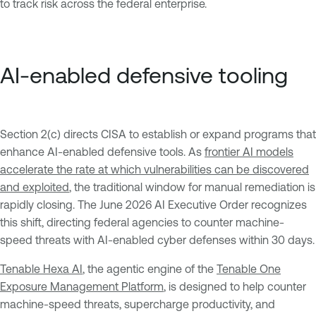
to track risk across the federal enterprise.
AI-enabled defensive tooling
Section 2(c) directs CISA to establish or expand programs that
enhance AI-enabled defensive tools. As
frontier AI models
accelerate the rate at which vulnerabilities can be discovered
and exploited
, the traditional window for manual remediation is
rapidly closing. The June 2026 AI Executive Order recognizes
this shift, directing federal agencies to counter machine-
speed threats with AI-enabled cyber defenses within 30 days.
Tenable Hexa AI
, the agentic engine of the
Tenable One
Exposure Management Platform
, is designed to help counter
machine-speed threats, supercharge productivity, and