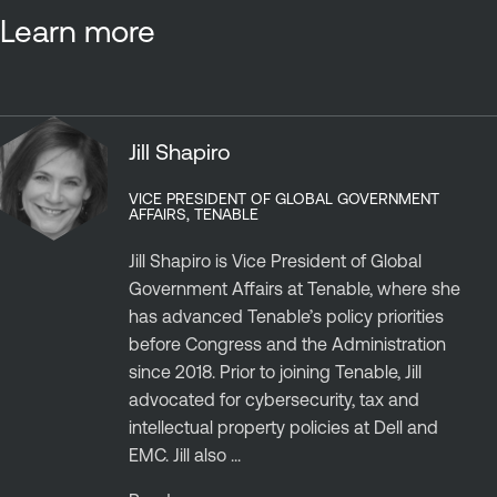
Learn more
Jill Shapiro
VICE PRESIDENT OF GLOBAL GOVERNMENT
AFFAIRS, TENABLE
Jill Shapiro is Vice President of Global
Government Affairs at Tenable, where she
has advanced Tenable’s policy priorities
before Congress and the Administration
since 2018. Prior to joining Tenable, Jill
advocated for cybersecurity, tax and
intellectual property policies at Dell and
EMC. Jill also ...