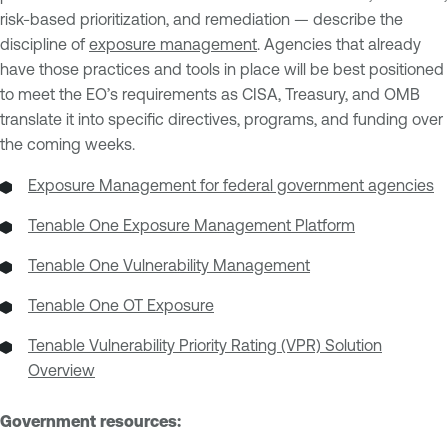
risk-based prioritization, and remediation — describe the
discipline of
exposure management
. Agencies that already
have those practices and tools in place will be best positioned
to meet the EO’s requirements as CISA, Treasury, and OMB
translate it into specific directives, programs, and funding over
the coming weeks.
Exposure Management for federal government agencies
Tenable One Exposure Management Platform
Tenable One Vulnerability Management
Tenable One OT Exposure
Tenable Vulnerability Priority Rating (VPR) Solution
Overview
Government resources: