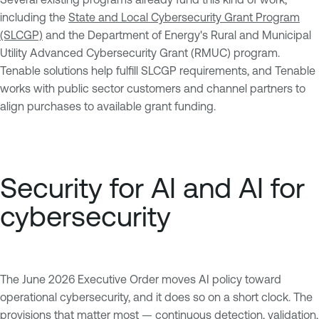
including the
State and Local Cybersecurity Grant Program
(SLCGP)
and the Department of Energy's Rural and Municipal
Utility Advanced Cybersecurity Grant (RMUC) program.
Tenable solutions help fulfill SLCGP requirements, and Tenable
works with public sector customers and channel partners to
align purchases to available grant funding.
Security for AI and AI for
cybersecurity
The June 2026 Executive Order moves AI policy toward
operational cybersecurity, and it does so on a short clock. The
provisions that matter most — continuous detection, validation,