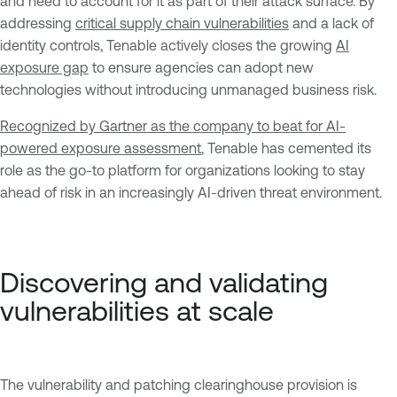
and need to account for it as part of their attack surface. By
addressing
critical supply chain vulnerabilities
and a lack of
identity controls, Tenable actively closes the growing
AI
exposure gap
to ensure agencies can adopt new
technologies without introducing unmanaged business risk.
Recognized by Gartner as the company to beat for AI-
powered exposure assessment
, Tenable has cemented its
role as the go-to platform for organizations looking to stay
ahead of risk in an increasingly AI-driven threat environment.
Discovering and validating
vulnerabilities at scale
The vulnerability and patching clearinghouse provision is