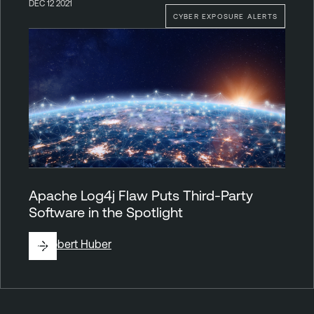
DEC 12 2021
CYBER EXPOSURE ALERTS
Apache Log4j Flaw Puts Third-Party
Software in the Spotlight
By
Robert Huber