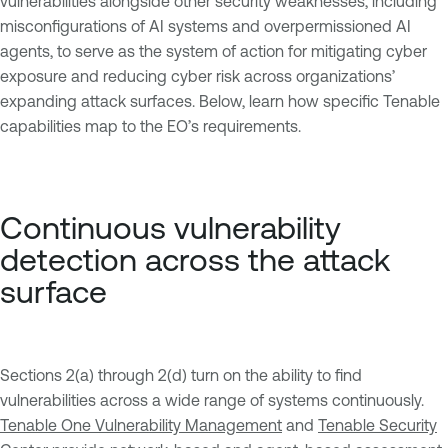
vulnerabilities alongside other security weaknesses, including
misconfigurations of AI systems and overpermissioned AI
agents, to serve as the system of action for mitigating cyber
exposure and reducing cyber risk across organizations’
expanding attack surfaces. Below, learn how specific Tenable
capabilities map to the EO’s requirements.
Continuous vulnerability
detection across the attack
surface
Sections 2(a) through 2(d) turn on the ability to find
vulnerabilities across a wide range of systems continuously.
Tenable One Vulnerability Management
and
Tenable Security