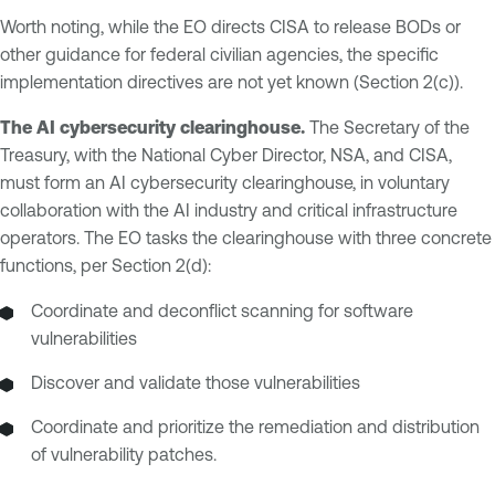
Worth noting, while the EO directs CISA to release BODs or
other guidance for federal civilian agencies, the specific
implementation directives are not yet known (Section 2(c)).
The AI cybersecurity clearinghouse.
The Secretary of the
Treasury, with the National Cyber Director, NSA, and CISA,
must form an AI cybersecurity clearinghouse, in voluntary
collaboration with the AI industry and critical infrastructure
operators. The EO tasks the clearinghouse with three concrete
functions, per Section 2(d):
Coordinate and deconflict scanning for software
vulnerabilities
Discover and validate those vulnerabilities
Coordinate and prioritize the remediation and distribution
of vulnerability patches.