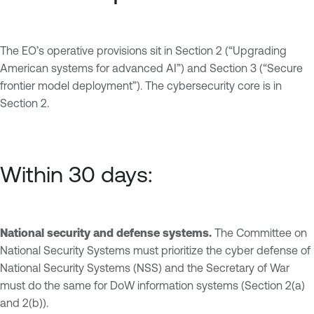
The EO’s operative provisions sit in Section 2 (“Upgrading
American systems for advanced AI”) and Section 3 (“Secure
frontier model deployment”). The cybersecurity core is in
Section 2.
Within 30 days:
National security and defense systems.
The Committee on
National Security Systems must prioritize the cyber defense of
National Security Systems (NSS) and the Secretary of War
must do the same for DoW information systems (Section 2(a)
and 2(b)).