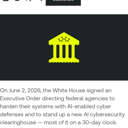
On June 2, 2026, the White House signed an
Executive Order directing federal agencies to
harden their systems with AI-enabled cyber
defenses and to stand up a new AI cybersecurity
clearinghouse — most of it on a 30-day clock.