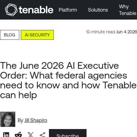
Why
Platform
Solutions
Tenable
Skip to Main Navigation
Skip to Main Content
12-minute read
Jun 4 2026
BLOG
AI SECURITY
Skip to Footer
The June 2026 AI Executive
Order: What federal agencies
need to know and how Tenable
can help
By
Jill Shapiro
Subscribe