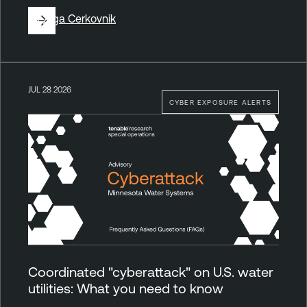
By
Ziga Cerkovnik
JUL 28 2026
CYBER EXPOSURE ALERTS
Coordinated "cyberattack" on U.S. water
utilities: What you need to know