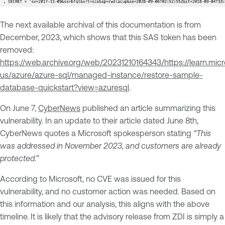
The next available archival of this documentation is from
December, 2023, which shows that this SAS token has been
removed:
https://web.archive.org/web/20231210164343/https://learn.mic
us/azure/azure-sql/managed-instance/restore-sample-
database-quickstart?view=azuresql
.
On June 7,
CyberNews
published an article summarizing this
vulnerability. In an update to their article dated June 8th,
CyberNews quotes a Microsoft spokesperson stating
“This
was addressed in November 2023, and customers are already
protected.”
According to Microsoft, no CVE was issued for this
vulnerability, and no customer action was needed
.
Based on
this information and our analysis, this aligns with the above
timeline. It is likely that the advisory release from ZDI is simply a