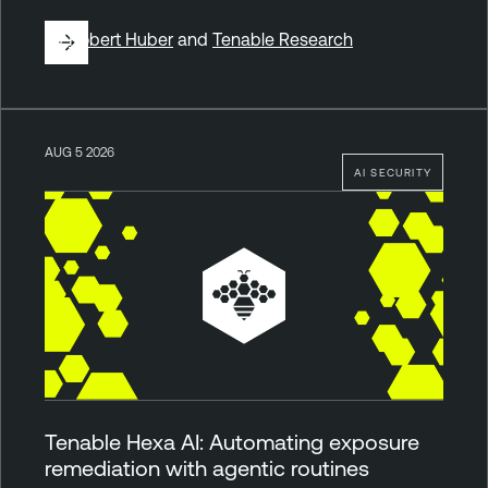
By
Robert Huber
and
Tenable Research
AUG 5 2026
AI SECURITY
Tenable Hexa AI: Automating exposure
remediation with agentic routines