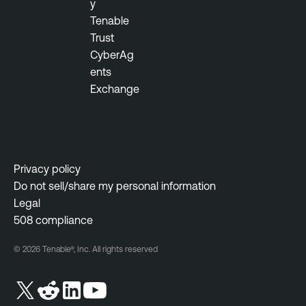
y
a
t
Tenable
b
y
Trust
l
M
CyberAg
e
a
ents
O
n
Exchange
n
a
e
g
e
T
m
e
e
n
Privacy policy
n
a
Do not sell/share my personal information
t
b
Legal
l
508 compliance
e
© 2026 Tenable®, Inc. All rights reserved
O
n
e
V