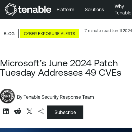
Why
Platform
Solutions
Tenable
Skip to Main Navigation
Skip to Main Content
7-minute read
Jun 11 2024
BLOG
CYBER EXPOSURE ALERTS
Skip to Footer
Microsoft’s June 2024 Patch
Tuesday Addresses 49 CVEs
By
Tenable Security Response Team
Subscribe