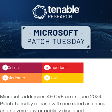
Critical
Important
1
48
Moderate
Low
0
0
Microsoft addresses 49 CVEs in its June 2024
Patch Tuesday release with one rated as critical
and no zero-day or publicly disclosed