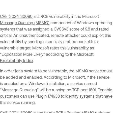
CVE-2024-30080
is a RCE vulnerability in the Microsoft
Message Queuing (MSMQ)
component of Windows operating
systems that was assigned a CVSSv3 score of 9.8 and rated
critical. An unauthenticated, remote attacker could exploit this
vulnerability by sending a specially crafted packet to a
vulnerable target. Microsoft rates this vulnerability as
“Exploitation More Likely” according to the
Microsoft
Exploitability Index
.
In order for a system to be vulnerable, the MSMQ service must
be added and enabled. According to Microsoft, if the service
is enabled on a Windows installation, a service named
“Message Queueing” will be running on TCP port 1801. Tenable
customers can use
Plugin 174933
to identify systems that have
this service running.
CVE-2024-30080 is the fourth RCE affecting MSMQ patched