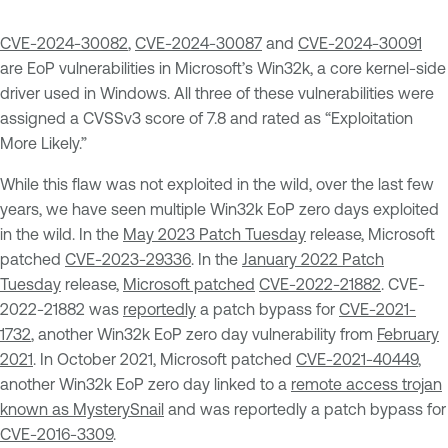
CVE-2024-30082
,
CVE-2024-30087
and
CVE-2024-30091
are EoP vulnerabilities in Microsoft’s Win32k, a core kernel-side
driver used in Windows. All three of these vulnerabilities were
assigned a CVSSv3 score of 7.8 and rated as “Exploitation
More Likely.”
While this flaw was not exploited in the wild, over the last few
years, we have seen multiple Win32k EoP zero days exploited
in the wild. In the
May 2023 Patch Tuesday
release, Microsoft
patched
CVE-2023-29336
. In the
January 2022 Patch
Tuesday
release,
Microsoft patched
CVE-2022-21882
. CVE-
2022-21882 was
reportedly
a patch bypass for
CVE-2021-
1732
, another Win32k EoP zero day vulnerability from
February
2021
. In October 2021, Microsoft patched
CVE-2021-40449
,
another Win32k EoP zero day linked to a
remote access trojan
known as MysterySnail
and was reportedly a patch bypass for
CVE-2016-3309
.