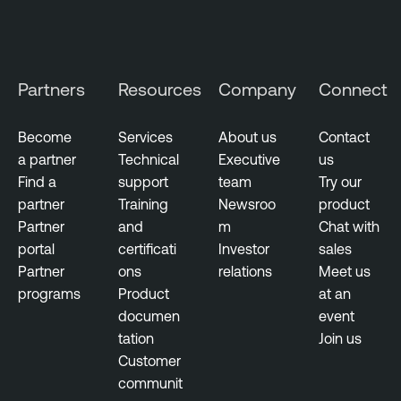
g
T
e
e
m
n
Partners
Resources
Company
Connect
e
a
n
b
t
Become
Services
About us
Contact
l
a partner
Technical
Executive
us
V
e
Find a
support
team
Try our
u
N
partner
Training
Newsroo
product
l
e
Partner
and
m
Chat with
n
s
portal
certificati
Investor
sales
e
s
Partner
ons
relations
Meet us
r
u
programs
Product
at an
a
s
documen
event
b
tation
Join us
T
i
Customer
e
l
communit
n
i