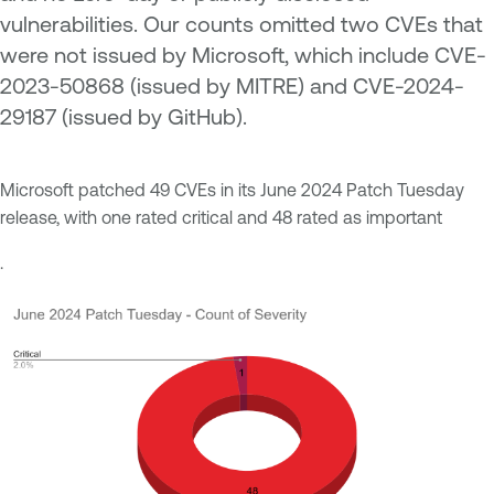
vulnerabilities. Our counts omitted two CVEs that
were not issued by Microsoft, which include
CVE-
2023-50868 (issued by MITRE) and CVE-2024-
29187 (issued by GitHub).
Microsoft patched 49 CVEs in its June 2024 Patch Tuesday
release, with one rated critical and 48 rated as important
.