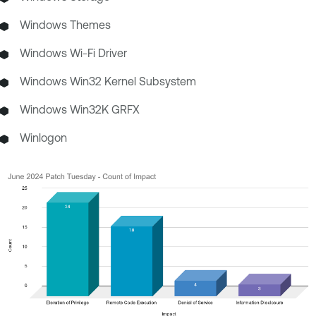
Windows Themes
Windows Wi-Fi Driver
Windows Win32 Kernel Subsystem
Windows Win32K GRFX
Winlogon