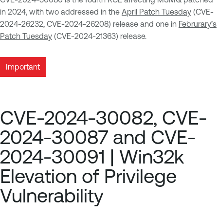
in 2024, with two addressed in the
April Patch Tuesday
(CVE-
2024-26232, CVE-2024-26208) release and one in
Februrary’s
Patch Tuesday
(CVE-2024-21363) release.
Important
CVE-2024-30082, CVE-
2024-30087 and CVE-
2024-30091 | Win32k
Elevation of Privilege
Vulnerability