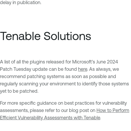
delay in publication.
Tenable Solutions
A list of all the plugins released for Microsoft’s June 2024
Patch Tuesday update can be found
here
. As always, we
recommend patching systems as soon as possible and
regularly scanning your environment to identify those systems
yet to be patched.
For more specific guidance on best practices for vulnerability
assessments, please refer to our blog post on
How to Perform
Efficient Vulnerability Assessments with Tenable
.