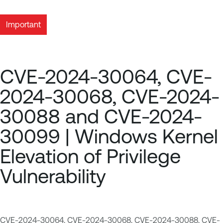
Important
CVE-2024-30064, CVE-
2024-30068, CVE-2024-
30088 and CVE-2024-
30099 | Windows Kernel
Elevation of Privilege
Vulnerability
CVE-2024-30064
,
CVE-2024-30068
,
CVE-2024-30088
,
CVE-