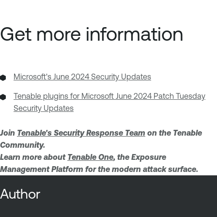
Get more information
Microsoft's June 2024 Security Updates
Tenable plugins for Microsoft June 2024 Patch Tuesday
Security Updates
Join
Tenable's Security Response Team
on the Tenable
Community.
Learn more about
Tenable One
, the Exposure
Management Platform for the modern attack surface.
Author