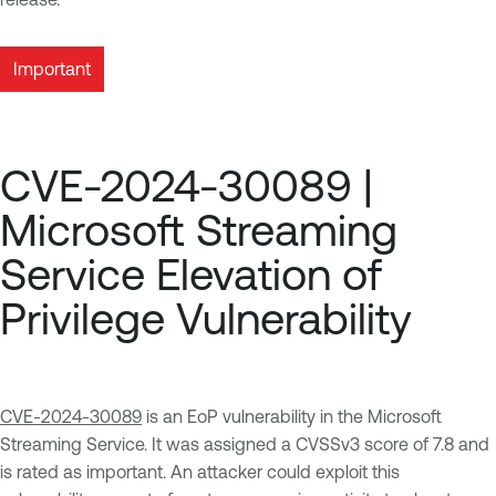
Important
CVE-2024-30089 |
Microsoft Streaming
Service Elevation of
Privilege Vulnerability
CVE-2024-30089
is an EoP vulnerability in the Microsoft
Streaming Service. It was assigned a CVSSv3 score of 7.8 and
is rated as important. An attacker could exploit this