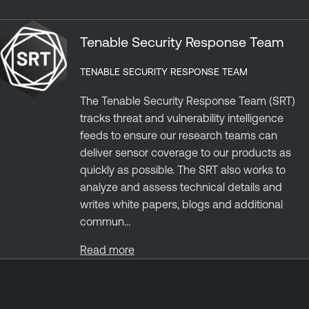
Tenable Security Response Team
TENABLE SECURITY RESPONSE TEAM
The Tenable Security Response Team (SRT)
tracks threat and vulnerability intelligence
feeds to ensure our research teams can
deliver sensor coverage to our products as
quickly as possible. The SRT also works to
analyze and assess technical details and
writes white papers, blogs and additional
commun...
Read more