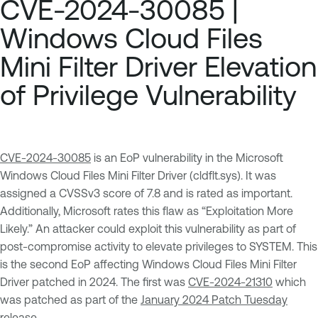
CVE-2024-30085 |
Windows Cloud Files
Mini Filter Driver Elevation
of Privilege Vulnerability
CVE-2024-30085
is an EoP vulnerability in the Microsoft
Windows Cloud Files Mini Filter Driver (cldflt.sys). It was
assigned a CVSSv3 score of 7.8 and is rated as important.
Additionally, Microsoft rates this flaw as “Exploitation More
Likely.” An attacker could exploit this vulnerability as part of
post-compromise activity to elevate privileges to SYSTEM. This
is the second EoP affecting Windows Cloud Files Mini Filter
Driver patched in 2024. The first was
CVE-2024-21310
which
was patched as part of the
January 2024 Patch Tuesday
release.