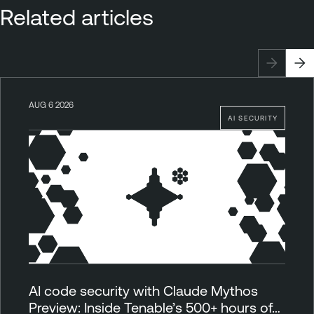
Related articles
AUG 6 2026
AI SECURITY
AI code security with Claude Mythos
Preview: Inside Tenable’s 500+ hours of…