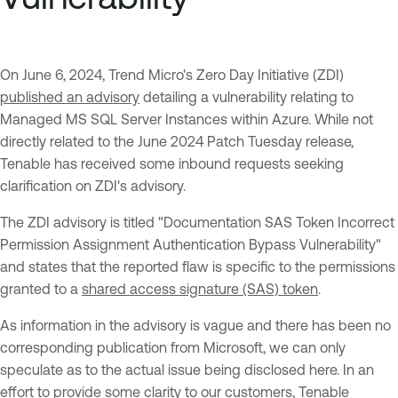
On June 6, 2024, Trend Micro's Zero Day Initiative (ZDI)
published an advisory
detailing a vulnerability relating to
Managed MS SQL Server Instances within Azure. While not
directly related to the June 2024 Patch Tuesday release,
Tenable has received some inbound requests seeking
clarification on ZDI's advisory.
The ZDI advisory is titled "Documentation SAS Token Incorrect
Permission Assignment Authentication Bypass Vulnerability"
and states that the reported flaw is specific to the permissions
granted to a
shared access signature (SAS) token
.
As information in the advisory is vague and there has been no
corresponding publication from Microsoft, we can only
speculate as to the actual issue being disclosed here. In an
effort to provide some clarity to our customers, Tenable