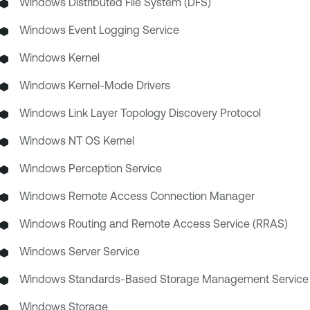
Windows Distributed File System (DFS)
Windows Event Logging Service
Windows Kernel
Windows Kernel-Mode Drivers
Windows Link Layer Topology Discovery Protocol
Windows NT OS Kernel
Windows Perception Service
Windows Remote Access Connection Manager
Windows Routing and Remote Access Service (RRAS)
Windows Server Service
Windows Standards-Based Storage Management Service
Windows Storage