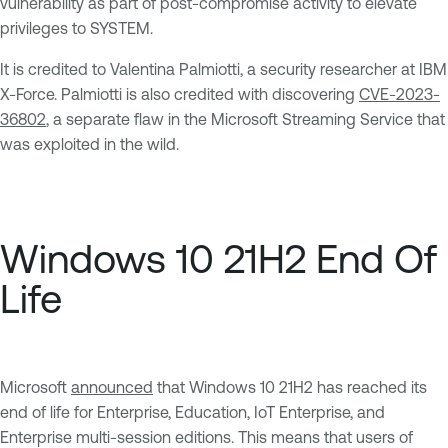
vulnerability as part of post-compromise activity to elevate
privileges to SYSTEM.
It is credited to Valentina Palmiotti, a security researcher at IBM
X-Force. Palmiotti is also credited with discovering
CVE-2023-
36802
, a separate flaw in the Microsoft Streaming Service that
was exploited in the wild.
Windows 10 21H2 End Of
Life
Microsoft
announced
that Windows 10 21H2 has reached its
end of life for Enterprise, Education, IoT Enterprise, and
Enterprise multi-session editions. This means that users of