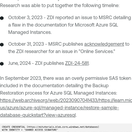
Research was able to put together the following timeline:
October 3, 2023 - ZDI reported an issue to MSRC detailing
a flaw in the documentation for Microsoft Azure SQL
Managed Instances.
October 31, 2023 - MSRC publishes
acknowledgement
to
the ZDI researcher for an issue in "Online Services."
June, 2024 - ZDI publishes
ZDI-24-581
.
In September 2023, there was an overly permissive SAS token
included in the documentation detailing the Backup
Restoration process for Azure SQL Managed Instances:
https://web.archive.org/web/20230907041433/https://learn.mi
us/azure/azure-sql/managed-instance/restore-sample-
database-quickstart?view=azuresql
.