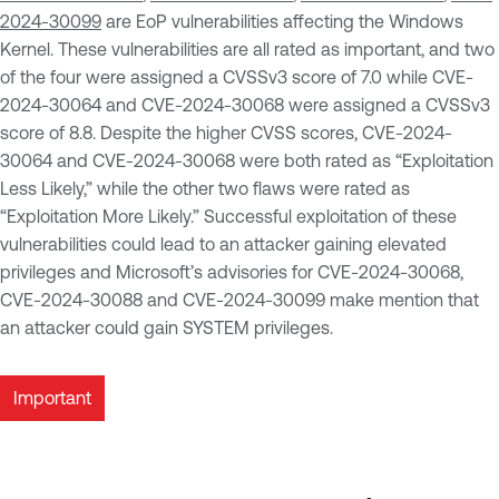
2024-30099
are EoP vulnerabilities affecting the Windows
Kernel. These vulnerabilities are all rated as important, and two
of the four were assigned a CVSSv3 score of 7.0 while CVE-
2024-30064 and CVE-2024-30068 were assigned a CVSSv3
score of 8.8. Despite the higher CVSS scores, CVE-2024-
30064 and CVE-2024-30068 were both rated as “Exploitation
Less Likely,” while the other two flaws were rated as
“Exploitation More Likely.” Successful exploitation of these
vulnerabilities could lead to an attacker gaining elevated
privileges and Microsoft’s advisories for CVE-2024-30068,
CVE-2024-30088 and CVE-2024-30099 make mention that
an attacker could gain SYSTEM privileges.
Important