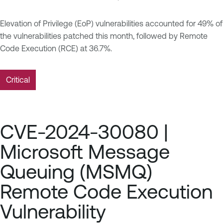
Elevation of Privilege (EoP) vulnerabilities accounted for 49% of
the vulnerabilities patched this month, followed by Remote
Code Execution (RCE) at 36.7%.
Critical
CVE-2024-30080 |
Microsoft Message
Queuing (MSMQ)
Remote Code Execution
Vulnerability