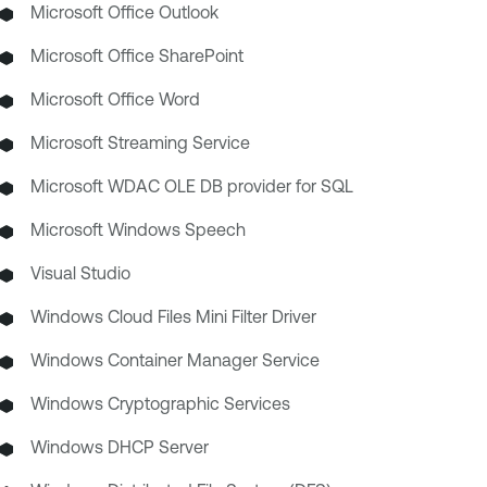
Microsoft Office Outlook
Microsoft Office SharePoint
Microsoft Office Word
Microsoft Streaming Service
Microsoft WDAC OLE DB provider for SQL
Microsoft Windows Speech
Visual Studio
Windows Cloud Files Mini Filter Driver
Windows Container Manager Service
Windows Cryptographic Services
Windows DHCP Server