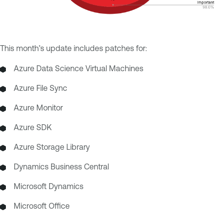
This month’s update includes patches for:
Azure Data Science Virtual Machines
Azure File Sync
Azure Monitor
Azure SDK
Azure Storage Library
Dynamics Business Central
Microsoft Dynamics
Microsoft Office