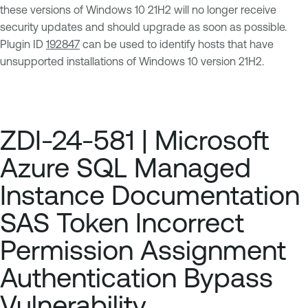
these versions of Windows 10 21H2 will no longer receive
security updates and should upgrade as soon as possible.
Plugin ID
192847
can be used to identify hosts that have
unsupported installations of Windows 10 version 21H2.
ZDI-24-581 | Microsoft
Azure SQL Managed
Instance Documentation
SAS Token Incorrect
Permission Assignment
Authentication Bypass
Vulnerability