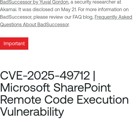
BadSuccessor by Yuval Gordon
, a security researcher at
Akamai. It was disclosed on May 21. For more information on
BadSuccessor, please review our FAQ blog,
Frequently Asked
Questions About BadSuccessor
.
Important
CVE-2025-49712 |
Microsoft SharePoint
Remote Code Execution
Vulnerability