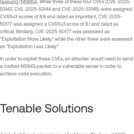
Queuing (MSMQ)
. While three of these four CVEs (CVE-2025-
53143, CVE-2025-53144 and CVE-2025-53145) were assigned
CVSSv3 scores of 8.8 and rated as important, CVE-2025-
50177 was assigned a CVSSv3 score of 8.1 and rated as
critical. Similarly, CVE-2025-50177 was assessed as
“Exploitation More Likely,” while the other three were assessed
as “Exploitation Less Likely.”
In order to exploit these CVEs, an attacker would need to send
a crafted MSMQ packet to a vulnerable server in order to
achieve code execution.
Tenable Solutions