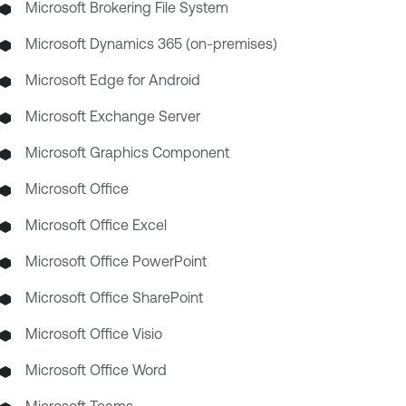
Microsoft Brokering File System
Microsoft Dynamics 365 (on-premises)
Microsoft Edge for Android
Microsoft Exchange Server
Microsoft Graphics Component
Microsoft Office
Microsoft Office Excel
Microsoft Office PowerPoint
Microsoft Office SharePoint
Microsoft Office Visio
Microsoft Office Word
Microsoft Teams