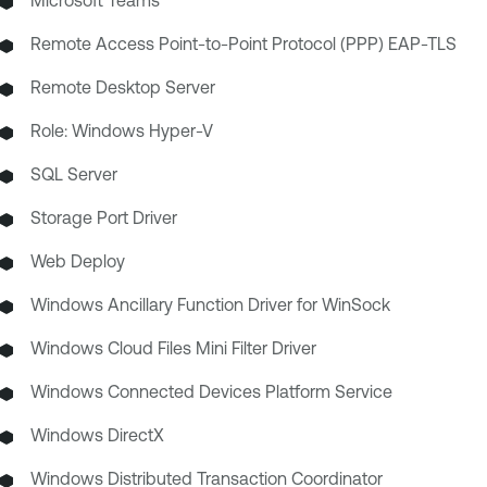
Remote Access Point-to-Point Protocol (PPP) EAP-TLS
Remote Desktop Server
Role: Windows Hyper-V
SQL Server
Storage Port Driver
Web Deploy
Windows Ancillary Function Driver for WinSock
Windows Cloud Files Mini Filter Driver
Windows Connected Devices Platform Service
Windows DirectX
Windows Distributed Transaction Coordinator