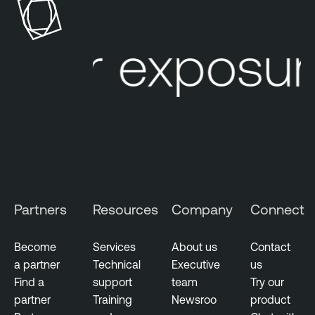
s
b
u
l
our exposur
r
e
e
O
M
n
a
e
n
I
a
d
g
e
e
n
m
t
Partners
Resources
Company
Connect
e
i
n
t
t
y
Become
Services
About us
Contact
E
a partner
Technical
Executive
us
V
x
Find a
support
team
Try our
u
p
partner
Training
Newsroo
product
l
o