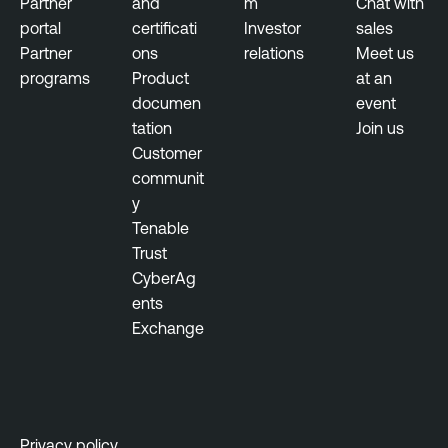
Partner
and
m
Chat with
n
s
portal
certificati
Investor
sales
e
u
Partner
ons
relations
Meet us
r
r
programs
Product
at an
a
e
documen
event
b
tation
Join us
i
T
Customer
l
e
communit
i
n
y
t
a
Tenable
y
b
Trust
M
l
CyberAg
a
e
ents
n
L
Exchange
a
u
g
m
e
i
m
n
e
Privacy policy