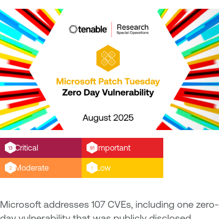
Critical
Important
13
91
Moderate
Low
2
1
Microsoft addresses 107 CVEs, including one zero-
day vulnerability that was publicly disclosed.