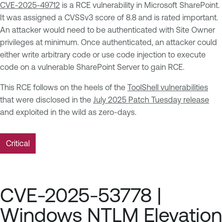
CVE-2025-49712
is a RCE vulnerability in Microsoft SharePoint.
It was assigned a CVSSv3 score of 8.8 and is rated important.
An attacker would need to be authenticated with Site Owner
privileges at minimum. Once authenticated, an attacker could
either write arbitrary code or use code injection to execute
code on a vulnerable SharePoint Server to gain RCE.
This RCE follows on the heels of the
ToolShell vulnerabilities
that were disclosed in the
July 2025 Patch Tuesday release
and exploited in the wild as zero-days.
Critical
CVE-2025-53778 |
Windows NTLM Elevation