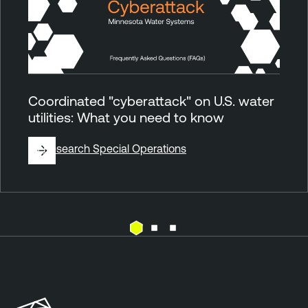
Coordinated "cyberattack" on U.S. water
utilities: What you need to know
By
Research Special Operations
E
T
x
e
p
n
o
a