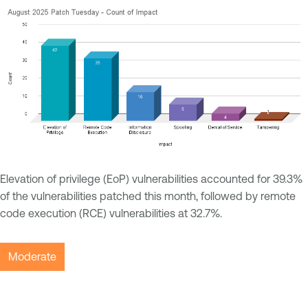
Elevation of privilege (EoP) vulnerabilities accounted for 39.3%
of the vulnerabilities patched this month, followed by remote
code execution (RCE) vulnerabilities at 32.7%.
Moderate