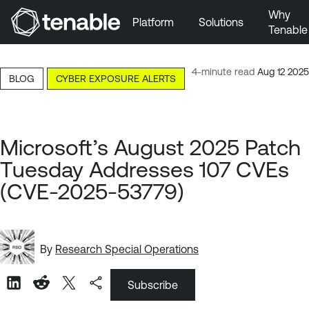
Why
Platform
Solutions
Tenable
Skip to Main Navigation
Skip to Main Content
4-minute read
Aug 12 2025
BLOG
CYBER EXPOSURE ALERTS
Skip to Footer
Microsoft’s August 2025 Patch
Tuesday Addresses 107 CVEs
(CVE-2025-53779)
By
Research Special Operations
Subscribe