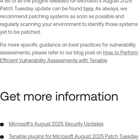
A list of all the plugins released for Microsoft’s August 2025
Patch Tuesday update can be found
here
. As always, we
recommend patching systems as soon as possible and
regularly scanning your environment to identify those systems
yet to be patched.
For more specific guidance on best practices for vulnerability
assessments, please refer to our blog post on
How to Perform
Efficient Vulnerability Assessments with Tenable
.
Get more information
Microsoft's August 2025 Security Updates
Tenable plugins for Microsoft August 2025 Patch Tuesday