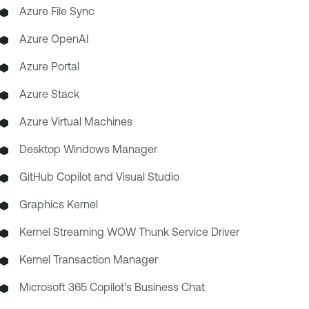
Azure File Sync
Azure OpenAI
Azure Portal
Azure Stack
Azure Virtual Machines
Desktop Windows Manager
GitHub Copilot and Visual Studio
Graphics Kernel
Kernel Streaming WOW Thunk Service Driver
Kernel Transaction Manager
Microsoft 365 Copilot's Business Chat