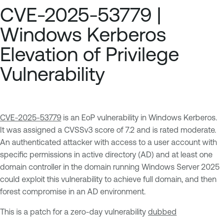
CVE-2025-53779 |
Windows Kerberos
Elevation of Privilege
Vulnerability
CVE-2025-53779
is an EoP vulnerability in Windows Kerberos.
It was assigned a CVSSv3 score of 7.2 and is rated moderate.
An authenticated attacker with access to a user account with
specific permissions in active directory (AD) and at least one
domain controller in the domain running Windows Server 2025
could exploit this vulnerability to achieve full domain, and then
forest compromise in an AD environment.
This is a patch for a zero-day vulnerability
dubbed