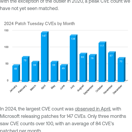
with the exception of the outlier in 2020, a peak CVE count we
have not yet seen matched.
In 2024, the largest CVE count was
observed in April
, with
Microsoft releasing patches for 147 CVEs. Only three months
saw CVE counts over 100, with an average of 84 CVE’s
patched per month.