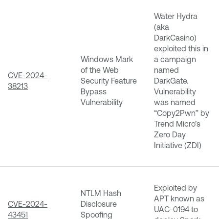
Water Hydra
(aka
DarkCasino)
exploited this in
Windows Mark
a campaign
of the Web
named
CVE-2024-
Security Feature
DarkGate.
38213
Bypass
Vulnerability
Vulnerability
was named
“Copy2Pwn” by
Trend Micro’s
Zero Day
Initiative (ZDI)
Exploited by
NTLM Hash
APT known as
CVE-2024-
Disclosure
UAC-0194 to
43451
Spoofing