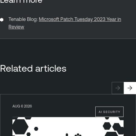
Tenable Blog:
Microsoft Patch Tuesday 2023 Year in
Review
Related articles
AUG 6 2026
AI SECURITY