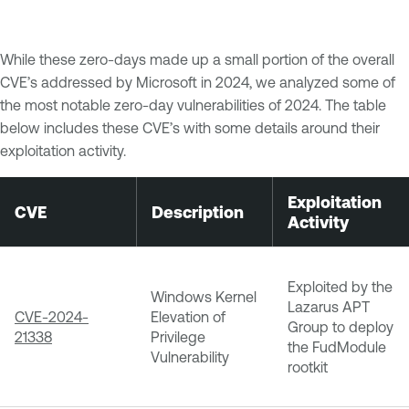
While these zero-days made up a small portion of the overall
CVE’s addressed by Microsoft in 2024, we analyzed some of
the most notable zero-day vulnerabilities of 2024. The table
below includes these CVE’s with some details around their
exploitation activity.
Exploitation
CVE
Description
Activity
Exploited by the
Windows Kernel
Lazarus APT
CVE-2024-
Elevation of
Group to deploy
21338
Privilege
the FudModule
Vulnerability
rootkit