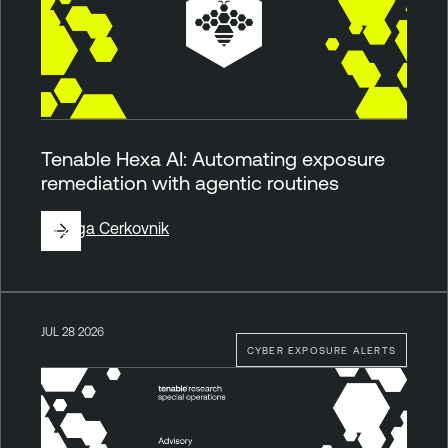
Tenable Hexa AI: Automating exposure
remediation with agentic routines
By
Ziga Cerkovnik
JUL 28 2026
CYBER EXPOSURE ALERTS