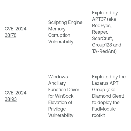
Exploited by
APT37 (aka
Scripting Engine
RedEyes,
CVE-2024-
Memory
Reaper,
38178
Corruption
ScarCruft,
Vulnerability
Group123 and
TA-RedAnt)
Windows
Exploited by the
Ancillary
Lazarus APT
Function Driver
Group (aka
CVE-2024-
for WinSock
Diamond Sleet)
38193
Elevation of
to deploy the
Privilege
FudModule
Vulnerability
rootkit