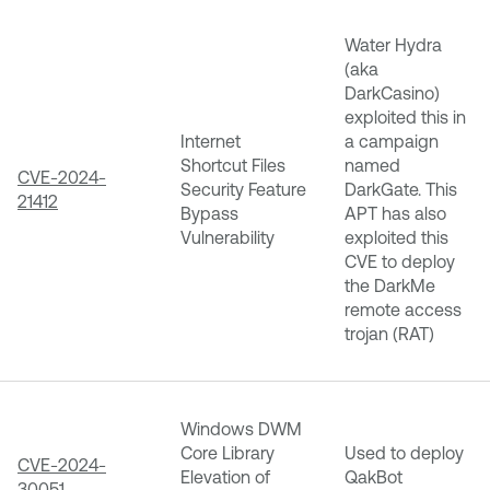
Water Hydra
(aka
DarkCasino)
exploited this in
Internet
a campaign
Shortcut Files
named
CVE-2024-
Security Feature
DarkGate. This
21412
Bypass
APT has also
Vulnerability
exploited this
CVE to deploy
the DarkMe
remote access
trojan (RAT)
Windows DWM
Core Library
Used to deploy
CVE-2024-
Elevation of
QakBot
30051