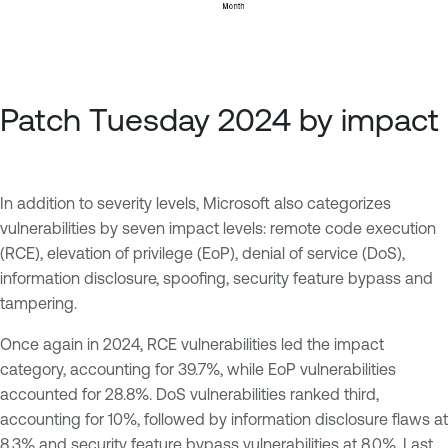
Patch Tuesday 2024 by impact
In addition to severity levels, Microsoft also categorizes
vulnerabilities by seven impact levels: remote code execution
(RCE), elevation of privilege (EoP), denial of service (DoS),
information disclosure, spoofing, security feature bypass and
tampering.
Once again in 2024, RCE vulnerabilities led the impact
category, accounting for 39.7%, while EoP vulnerabilities
accounted for 28.8%. DoS vulnerabilities ranked third,
accounting for 10%, followed by information disclosure flaws at
8.3% and security feature bypass vulnerabilities at 8.0%. Last