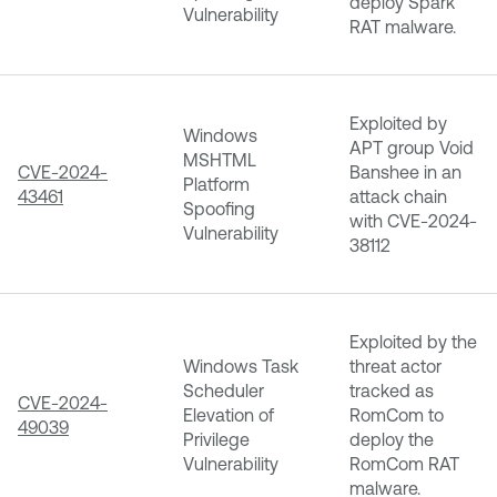
deploy Spark
Vulnerability
RAT malware.
Exploited by
Windows
APT group Void
MSHTML
CVE-2024-
Banshee in an
Platform
43461
attack chain
Spoofing
with CVE-2024-
Vulnerability
38112
Exploited by the
Windows Task
threat actor
Scheduler
tracked as
CVE-2024-
Elevation of
RomCom to
49039
Privilege
deploy the
Vulnerability
RomCom RAT
malware.