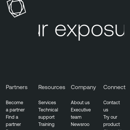
s
b
u
l
our exposur
r
e
e
N
M
e
a
s
n
s
a
u
g
s
e
T
m
e
Partners
Resources
Company
Connect
e
n
n
a
t
Become
Services
About us
Contact
b
a partner
Technical
Executive
us
V
l
Find a
support
team
Try our
u
e
partner
Training
Newsroo
product
l
O