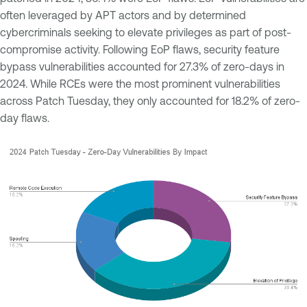
often leveraged by APT actors and by determined
cybercriminals seeking to elevate privileges as part of post-
compromise activity. Following EoP flaws, security feature
bypass vulnerabilities accounted for 27.3% of zero-days in
2024. While RCEs were the most prominent vulnerabilities
across Patch Tuesday, they only accounted for 18.2% of zero-
day flaws.