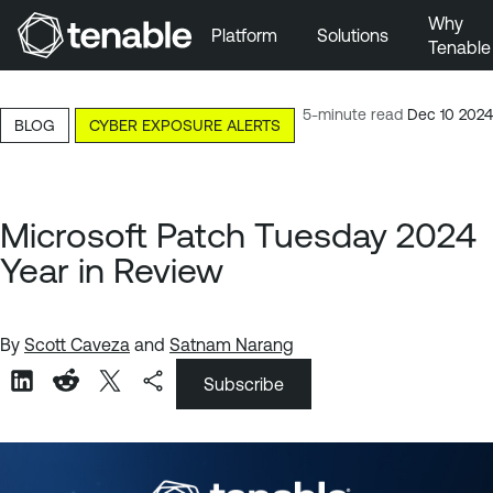
Why
Platform
Solutions
Tenable
Skip to Main Navigation
Skip to Main Content
5-minute read
Dec 10 2024
BLOG
CYBER EXPOSURE ALERTS
Skip to Footer
Microsoft Patch Tuesday 2024
Year in Review
By
Scott Caveza
and
Satnam Narang
Subscribe