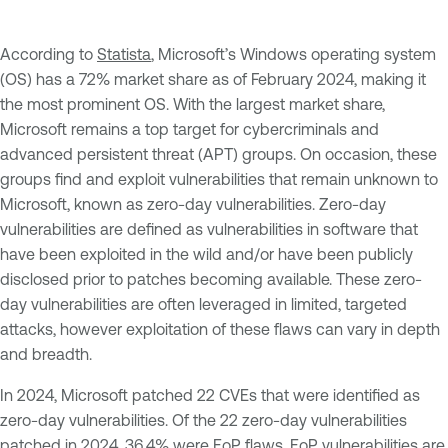
According to
Statista
, Microsoft’s Windows operating system
(OS) has a 72% market share as of February 2024, making it
the most prominent OS. With the largest market share,
Microsoft remains a top target for cybercriminals and
advanced persistent threat (APT) groups. On occasion, these
groups find and exploit vulnerabilities that remain unknown to
Microsoft, known as zero-day vulnerabilities. Zero-day
vulnerabilities are defined as vulnerabilities in software that
have been exploited in the wild and/or have been publicly
disclosed prior to patches becoming available. These zero-
day vulnerabilities are often leveraged in limited, targeted
attacks, however exploitation of these flaws can vary in depth
and breadth.
In 2024, Microsoft patched 22 CVEs that were identified as
zero-day vulnerabilities. Of the 22 zero-day vulnerabilities
patched in 2024, 36.4% were EoP flaws. EoP vulnerabilities are