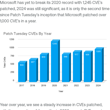
Microsoft has yet to break its 2020 record with 1,245 CVE’s
patched, 2024 was still significant, as it is only the second time
since Patch Tuesday’s inception that Microsoft patched over
1,000 CVE’s in a year.
Year over year, we see a steady increase in CVEs patched,