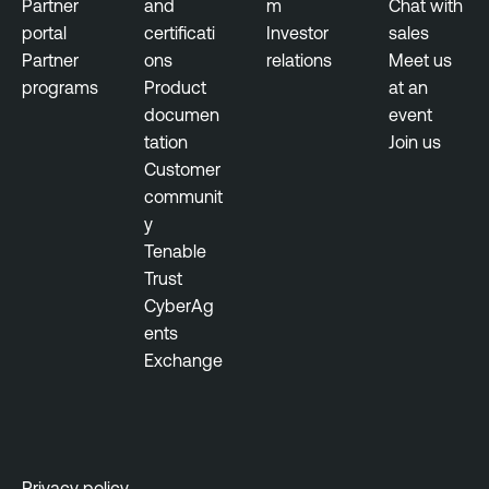
Partner
and
m
Chat with
n
n
portal
certificati
Investor
sales
e
e
Partner
ons
relations
Meet us
r
programs
Product
at an
T
a
documen
event
e
b
tation
Join us
n
i
Customer
a
l
communit
b
i
y
l
t
Tenable
e
y
Trust
S
M
CyberAg
e
a
ents
c
n
Exchange
u
a
r
g
i
e
t
m
y
e
Privacy policy