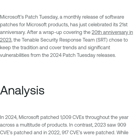
Microsoft’s Patch Tuesday, a monthly release of software
patches for Microsoft products, has just celebrated its 21st
anniversary. After a wrap-up covering the
20th anniversary in
2023
, the Tenable Security Response Team (SRT) chose to
keep the tradition and cover trends and significant
vulnerabilities from the 2024 Patch Tuesday releases.
Analysis
In 2024, Microsoft patched 1,009 CVEs throughout the year
across a multitude of products. In contrast, 2023 saw 909
CVE’s patched and in 2022, 917 CVE’s were patched. While