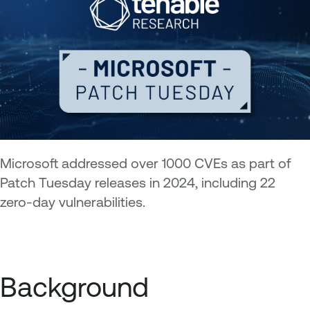
Microsoft addressed over 1000 CVEs as part of
Patch Tuesday releases in 2024, including 22
zero-day vulnerabilities.
Background