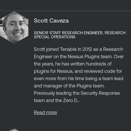
Scott Caveza
SENIOR STAFF RESEARCH ENGINEER, RESEARCH
SPECIAL OPERATIONS
Scott joined Tenable in 2012 as a Research
Engineer on the Nessus Plugins team. Over
the years, he has written hundreds of
plugins for Nessus, and reviewed code for
even more from his time being a team lead
and manager of the Plugins team.
Previously leading the Security Response
team and the Zero D...
Read more