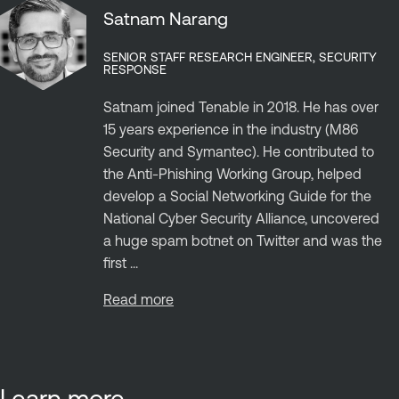
Satnam Narang
SENIOR STAFF RESEARCH ENGINEER, SECURITY
RESPONSE
Satnam joined Tenable in 2018. He has over
15 years experience in the industry (M86
Security and Symantec). He contributed to
the Anti-Phishing Working Group, helped
develop a Social Networking Guide for the
National Cyber Security Alliance, uncovered
a huge spam botnet on Twitter and was the
first ...
Read more
Learn more