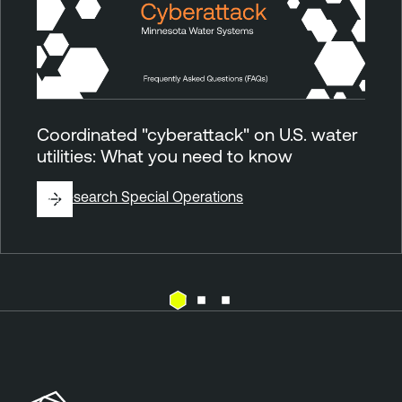
Coordinated "cyberattack" on U.S. water
utilities: What you need to know
By
Research Special Operations
E
T
x
e
p
n
o
a