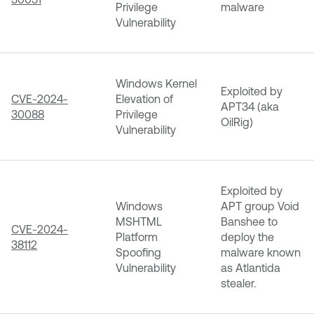
Privilege
malware
Vulnerability
Windows Kernel
Exploited by
CVE-2024-
Elevation of
APT34 (aka
30088
Privilege
OilRig)
Vulnerability
Exploited by
Windows
APT group Void
MSHTML
Banshee to
CVE-2024-
Platform
deploy the
38112
Spoofing
malware known
Vulnerability
as Atlantida
stealer.