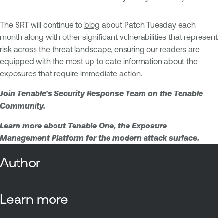
The SRT will continue to
blog
about Patch Tuesday each
month along with other significant vulnerabilities that represent
risk across the threat landscape, ensuring our readers are
equipped with the most up to date information about the
exposures that require immediate action.
Join
Tenable's Security Response Team
on the Tenable
Community.
Learn more about
Tenable One
, the Exposure
Management Platform for the modern attack surface.
Author
Learn more