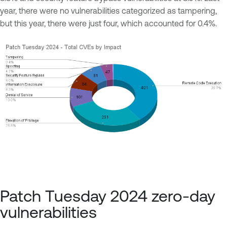
year, there were no vulnerabilities categorized as tampering,
but this year, there were just four, which accounted for 0.4%.
Patch Tuesday 2024 zero-day
vulnerabilities