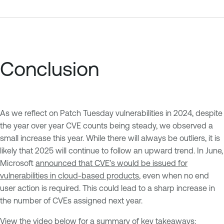
Conclusion
As we reflect on Patch Tuesday vulnerabilities in 2024, despite
the year over year CVE counts being steady, we observed a
small increase this year. While there will always be outliers, it is
likely that 2025 will continue to follow an upward trend. In June,
Microsoft
announced that CVE’s would be issued for
vulnerabilities in cloud-based products
, even when no end
user action is required. This could lead to a sharp increase in
the number of CVEs assigned next year.
View the video below for a summary of key takeaways: