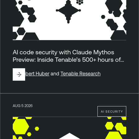
AI code security with Claude Mythos
Preview: Inside Tenable’s 500+ hours of…
By
Robert Huber
and
Tenable Research
AUG 5 2026
AI SECURITY