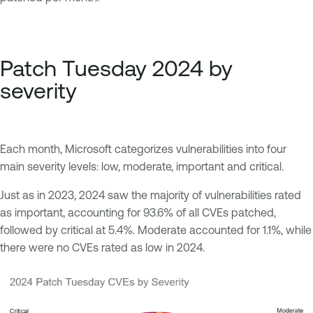
Patch Tuesday 2024 by
severity
Each month, Microsoft categorizes vulnerabilities into four
main severity levels: low, moderate, important and critical.
Just as in 2023, 2024 saw the majority of vulnerabilities rated
as important, accounting for 93.6% of all CVEs patched,
followed by critical at 5.4%. Moderate accounted for 1.1%, while
there were no CVEs rated as low in 2024.