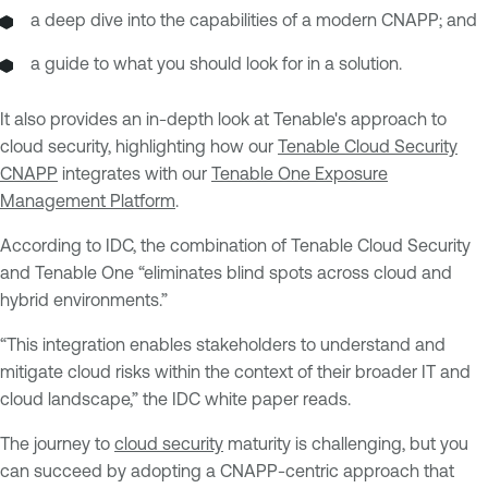
a deep dive into the capabilities of a modern CNAPP; and
a guide to what you should look for in a solution.
It also provides an in-depth look at Tenable's approach to
cloud security, highlighting how our
Tenable Cloud Security
CNAPP
integrates with our
Tenable One Exposure
Management Platform
.
According to IDC, the combination of Tenable Cloud Security
and Tenable One “eliminates blind spots across cloud and
hybrid environments.”
“This integration enables stakeholders to understand and
mitigate cloud risks within the context of their broader IT and
cloud landscape,” the IDC white paper reads.
The journey to
cloud security
maturity is challenging, but you
can succeed by adopting a CNAPP-centric approach that