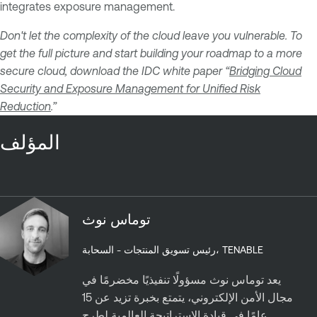
integrates exposure management.
Don't let the complexity of the cloud leave you vulnerable. To
get the full picture and start building your roadmap to a more
secure cloud, download the IDC white paper “
Bridging Cloud
Security and Exposure Management for Unified Risk
Reduction
.”
المؤلف
توماس نوث
رئيس تسويق المنتجات - السحابة، TENABLE
يعد توماس نوث مسؤولًا تنفيذيًا مخضرمًا في
مجال الأمن الإلكتروني، يتمتع بخبرة تزيد عن 15
عامًا في قيادة الإستراتيجة العالمية لطرح