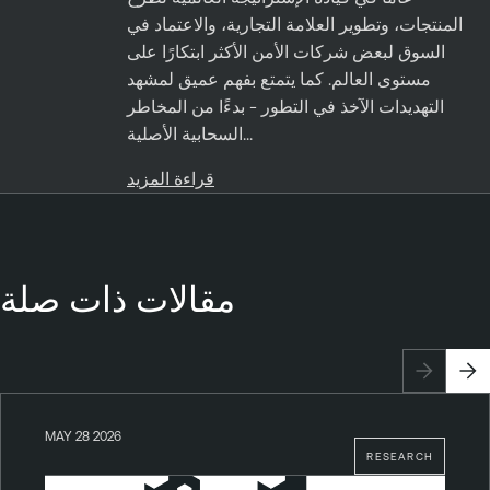
المنتجات، وتطوير العلامة التجارية، والاعتماد في
السوق لبعض شركات الأمن الأكثر ابتكارًا على
مستوى العالم. كما يتمتع بفهم عميق لمشهد
التهديدات الآخذ في التطور - بدءًا من المخاطر
السحابية الأصلية...
قراءة المزيد
مقالات ذات صلة
MAY 28 2026
RESEARCH