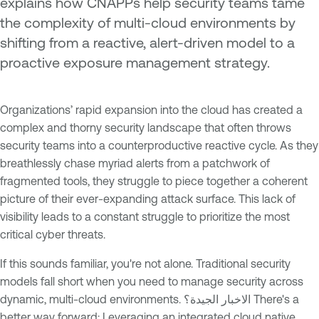
explains how CNAPPs help security teams tame
the complexity of multi-cloud environments by
shifting from a reactive, alert-driven model to a
proactive exposure management strategy.
Organizations’ rapid expansion into the cloud has created a
complex and thorny security landscape that often throws
security teams into a counterproductive reactive cycle. As they
breathlessly chase myriad alerts from a patchwork of
fragmented tools, they struggle to piece together a coherent
picture of their ever-expanding attack surface. This lack of
visibility leads to a constant struggle to prioritize the most
critical cyber threats.
If this sounds familiar, you're not alone. Traditional security
models fall short when you need to manage security across
dynamic, multi-cloud environments. الاخبار الجيدة؟ There's a
better way forward: Leveraging an integrated cloud native