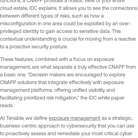
functions, a CNAPP provides a holistic view of your entire
cloud estate, IDC explains. It allows you to see the connections
between different types of risks, such as how a
misconfiguration in one area could be exploited by an over-
privileged identity to gain access to sensitive data. This
contextual understanding is crucial for moving from a reactive
to a proactive security posture.
These features, combined with a focus on exposure
management, are what separate a truly effective CNAPP from
a basic one. “Decision makers are encouraged to explore
CNAPP solutions that integrate effectively with exposure
management platforms, offering unified visibility and
facilitating prioritized risk mitigation,” the IDC white paper
reads.
At Tenable, we define
exposure management
as a strategic,
business-centric approach to cybersecurity that you can use
to proactively assess and remediate your most critical cyber