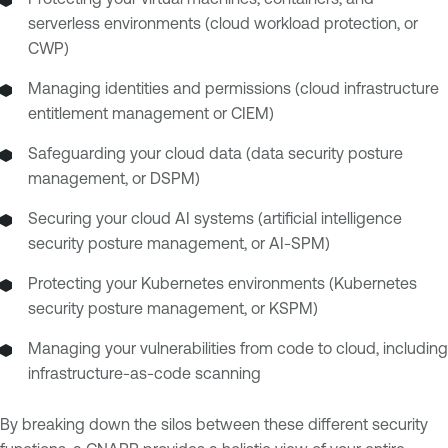
serverless environments (cloud workload protection, or
CWP)
Managing identities and permissions (cloud infrastructure
entitlement management or CIEM)
Safeguarding your cloud data (data security posture
management, or DSPM)
Securing your cloud AI systems (artificial intelligence
security posture management, or AI-SPM)
Protecting your Kubernetes environments (Kubernetes
security posture management, or KSPM)
Managing your vulnerabilities from code to cloud, including
infrastructure-as-code scanning
By breaking down the silos between these different security