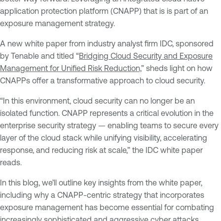
application protection platform (CNAPP) that is is part of an
exposure management strategy.
A new white paper from industry analyst firm IDC, sponsored
by Tenable and titled “
Bridging Cloud Security and Exposure
Management for Unified Risk Reduction,
” sheds light on how
CNAPPs offer a transformative approach to cloud security.
“In this environment, cloud security can no longer be an
isolated function. CNAPP represents a critical evolution in the
enterprise security strategy — enabling teams to secure every
layer of the cloud stack while unifying visibility, accelerating
response, and reducing risk at scale,” the IDC white paper
reads.
In this blog, we’ll outline key insights from the white paper,
including why a CNAPP-centric strategy that incorporates
exposure management has become essential for combating
increasingly sophisticated and aggressive cyber attacks.