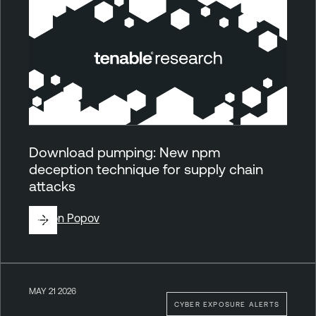
Download pumping: New npm
deception technique for supply chain
attacks
By
Ron Popov
MAY 21 2026
CYBER EXPOSURE ALERTS