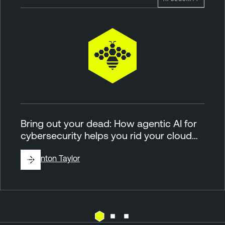
Bring out your dead: How agentic AI for
cybersecurity helps you rid your cloud…
By
Brinton Taylor