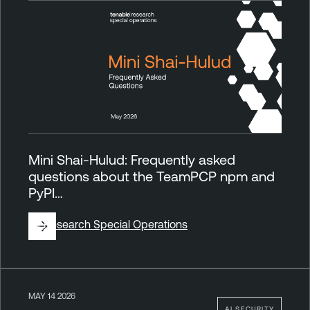
Mini Shai-Hulud: Frequently asked
questions about the TeamPCP npm and
PyPI…
By
Research Special Operations
MAY 14 2026
AI SECURITY