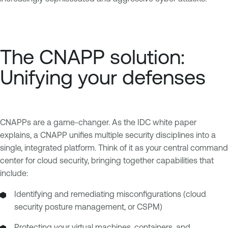
The CNAPP solution:
Unifying your defenses
CNAPPs are a game-changer. As the IDC white paper
explains, a CNAPP unifies multiple security disciplines into a
single, integrated platform. Think of it as your central command
center for cloud security, bringing together capabilities that
include:
Identifying and remediating misconfigurations (cloud
security posture management, or CSPM)
Protecting your virtual machines, containers, and