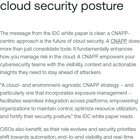
cloud security posture
The message from the IDC white paper is clear: a CNAPP-
centric approach is the future of cloud security. A
CNAPP
does
more than just consolidate tools: It fundamentally enhances
how you manage risk in the cloud. A CNAPP empowers your
cybersecurity teams with the visibility, context and actionable
insights they need to stay ahead of attackers.
“A cloud- and environment-agnostic CNAPP strategy – and
particularly one that incorporates exposure management –
facilitates seamless integration across platforms, empowering
organizations to maintain control, optimize resource utilization,
and fortify their security posture,” the IDC white paper reads.
CISOs also benefit, as their role evolves and security priorities
shift towards automation, end-to-end visibility and real-time