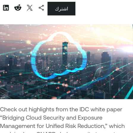
اشترك
Check out highlights from the IDC white paper
“Bridging Cloud Security and Exposure
Management for Unified Risk Reduction,” which