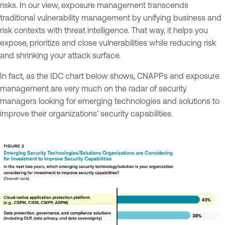
risks. In our view, exposure management transcends
traditional vulnerability management by unifying business and
risk contexts with threat intelligence. That way, it helps you
expose, prioritize and close vulnerabilities while reducing risk
and shrinking your attack surface.
In fact, as the IDC chart below shows, CNAPPs and exposure
management are very much on the radar of security
managers looking for emerging technologies and solutions to
improve their organizations’ security capabilities.