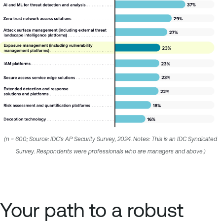
(n = 600; Source: IDC’s AP Security Survey, 2024. Notes: This is an IDC Syndicated
Survey. Respondents were professionals who are managers and above.)
Your path to a robust