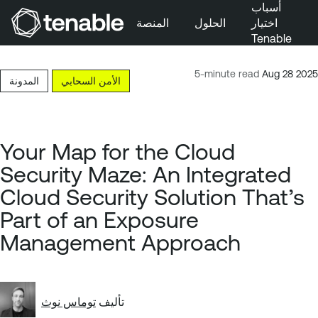
أسباب
المنصة
الحلول
اختيار
Tenable
تخطَّ إلى التنقُّل الأساسي
تخطَّ إلى المحتوى الرئيسي
5-minute read
Aug 28 2025
المدونة
الأمن السحابي
تخطَّ إلى تذييل الصفحة
Your Map for the Cloud
Security Maze: An Integrated
Cloud Security Solution That’s
Part of an Exposure
Management Approach
توماس نوث
تأليف