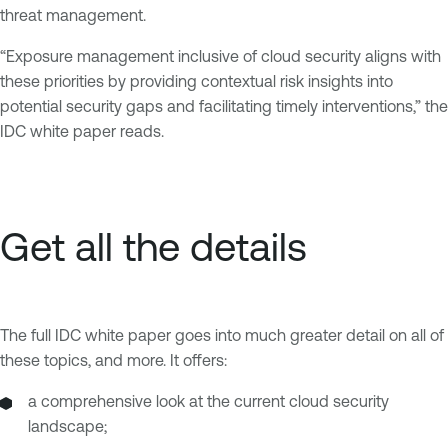
threat management.
“Exposure management inclusive of cloud security aligns with
these priorities by providing contextual risk insights into
potential security gaps and facilitating timely interventions,” the
IDC white paper reads.
Get all the details
The full IDC white paper goes into much greater detail on all of
these topics, and more. It offers:
a comprehensive look at the current cloud security
landscape;