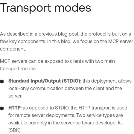
Transport modes
As described in a
previous blog post
, the protocol is built on a
few key components. In this blog, we focus on the MCP server
component.
MCP servers can be exposed to clients with two main
transport modes:
Standard Input/Output (STDIO):
this deployment allows
local-only communication between the client and the
server.
HTTP
: as opposed to STDIO, the HTTP transport is used
for remote server deployments. Two service types are
available currently in the server software developer kit
(SDK):