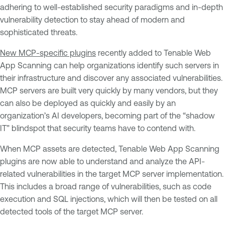
adhering to well-established security paradigms and in-depth
vulnerability detection to stay ahead of modern and
sophisticated threats.
New MCP-specific plugins
recently added to Tenable Web
App Scanning can help organizations identify such servers in
their infrastructure and discover any associated vulnerabilities.
MCP servers are built very quickly by many vendors, but they
can also be deployed as quickly and easily by an
organization’s AI developers, becoming part of the “shadow
IT” blindspot that security teams have to contend with.
When MCP assets are detected, Tenable Web App Scanning
plugins are now able to understand and analyze the API-
related vulnerabilities in the target MCP server implementation.
This includes a broad range of vulnerabilities, such as code
execution and SQL injections, which will then be tested on all
detected tools of the target MCP server.