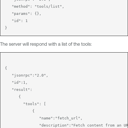
   "method": "tools/list",

   "params": {},

   "id": 1

The server will respond with a list of the tools:
{

   "jsonrpc":"2.0",

   "id":1,

   "result":

      {

        "tools": [

            {

               "name":"fetch_url",

               "description":"Fetch content from an UR