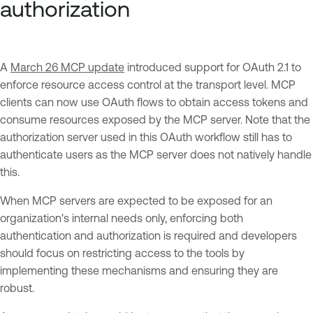
authorization
A
March 26 MCP update
introduced support for OAuth 2.1 to
enforce resource access control at the transport level. MCP
clients can now use OAuth flows to obtain access tokens and
consume resources exposed by the MCP server. Note that the
authorization server used in this OAuth workflow still has to
authenticate users as the MCP server does not natively handle
this.
When MCP servers are expected to be exposed for an
organization's internal needs only, enforcing both
authentication and authorization is required and developers
should focus on restricting access to the tools by
implementing these mechanisms and ensuring they are
robust.