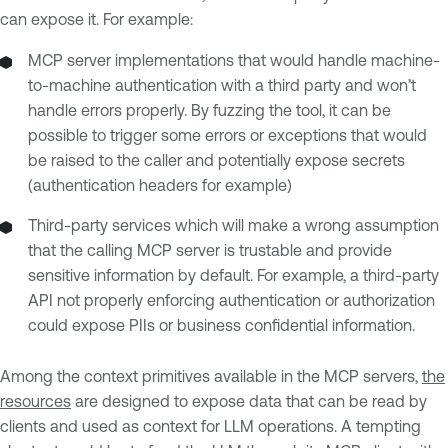
can expose it. For example:
MCP server implementations that would handle machine-
to-machine authentication with a third party and won’t
handle errors properly. By fuzzing the tool, it can be
possible to trigger some errors or exceptions that would
be raised to the caller and potentially expose secrets
(authentication headers for example)
Third-party services which will make a wrong assumption
that the calling MCP server is trustable and provide
sensitive information by default. For example, a third-party
API not properly enforcing authentication or authorization
could expose PIIs or business confidential information.
Among the context primitives available in the MCP servers,
the
resources
are designed to expose data that can be read by
clients and used as context for LLM operations. A tempting