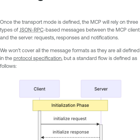
Once the transport mode is defined, the MCP will rely on three
types of
JSON-RPC
-based messages between the MCP client
and the server: requests, responses and notifications.
We won’t cover all the message formats as they are all defined
in the
protocol specification
, but a standard flow is defined as
follows: