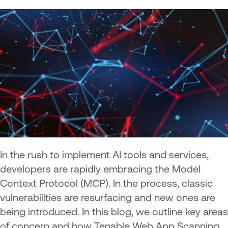
In the rush to implement AI tools and services,
developers are rapidly embracing the Model
Context Protocol (MCP). In the process, classic
vulnerabilities are resurfacing and new ones are
being introduced. In this blog, we outline key areas
of concern and how Tenable Web App Scanning