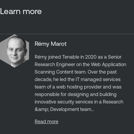
Learn more
Rémy Marot
Rémy joined Tenable in 2020 as a Senior
Research Engineer on the Web Application
Scanning Content team. Over the past
decade, he led the IT managed services
team of a web hosting provider and was
responsible for designing and building
innovative security services in a Research
&amp; Development team...
Read more