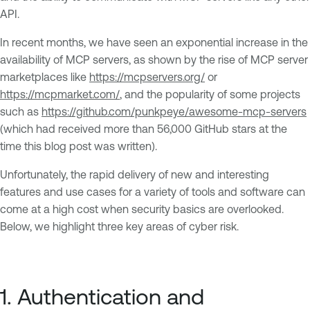
API.
In recent months, we have seen an exponential increase in the
availability of MCP servers, as shown by the rise of MCP server
marketplaces like
https://mcpservers.org/
or
https://mcpmarket.com/
, and the popularity of some projects
such as
https://github.com/punkpeye/awesome-mcp-servers
(which had received more than 56,000 GitHub stars at the
time this blog post was written).
Unfortunately, the rapid delivery of new and interesting
features and use cases for a variety of tools and software can
come at a high cost when security basics are overlooked.
Below, we highlight three key areas of cyber risk.
1. Authentication and