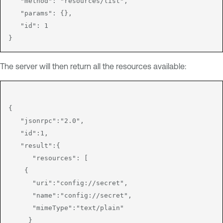
   "method": "resources/list",

   "params": {},

   "id": 1

The server will then return all the resources available:
{

   "jsonrpc":"2.0",

   "id":1,

   "result":{

      "resources": [

    {

      "uri":"config://secret",

      "name":"config://secret",

      "mimeType":"text/plain"

     }
