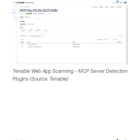
Tenable Web App Scanning - MCP Server Detection
Plugins (Source: Tenable)