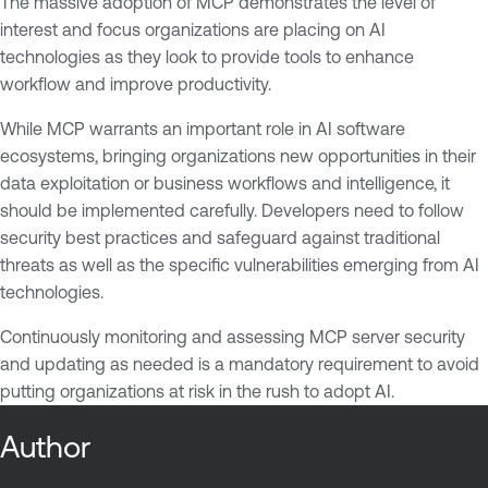
The massive adoption of MCP demonstrates the level of
interest and focus organizations are placing on AI
technologies as they look to provide tools to enhance
workflow and improve productivity.
While MCP warrants an important role in AI software
ecosystems, bringing organizations new opportunities in their
data exploitation or business workflows and intelligence, it
should be implemented carefully. Developers need to follow
security best practices and safeguard against traditional
threats as well as the specific vulnerabilities emerging from AI
technologies.
Continuously monitoring and assessing MCP server security
and updating as needed is a mandatory requirement to avoid
putting organizations at risk in the rush to adopt AI.
Author