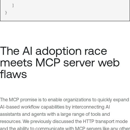
   ]

The AI adoption race
meets MCP server web
flaws
The MCP promise is to enable organizations to quickly expand
AI-based workflow capabilities by interconnecting AI
assistants and agents with a large range of tools and
resources. We previously discussed the HTTP transport mode
and the ability to communicate with MCP servers like any other