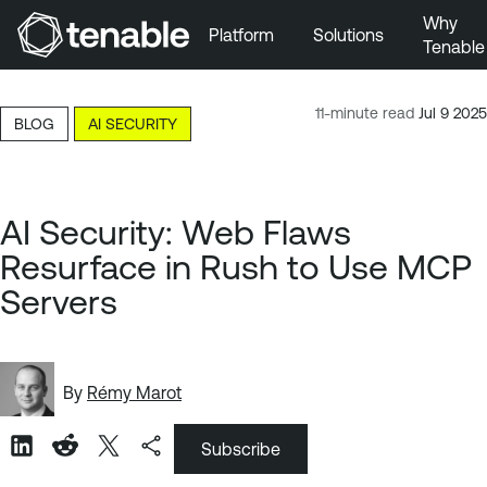
Why
Platform
Solutions
Tenable
Skip to Main Navigation
Skip to Main Content
11-minute read
Jul 9 2025
BLOG
AI SECURITY
Skip to Footer
AI Security: Web Flaws
Resurface in Rush to Use MCP
Servers
By
Rémy Marot
Subscribe