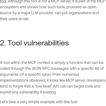
tool
. Although this tool is not a MCP server, it is part of the MCP
ecosystem and shows how such tools, provided as open-
source by a major LLM provider, can put organizations and
their users at risk.
2. Tool vulnerabilities
A tool within the MCP context is simply a function that can be
called through the JSON-RPC messages with a specific list of
arguments (of a specific type). From numerous
implementations observed, it looks like MCP server developers
tend to forget that a “low level” API call can target tools and
exploit any vulnerability if existing.
Let’s take a very simple example with this tool: