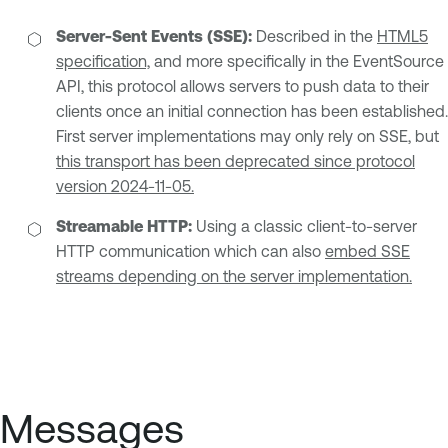
Server-Sent Events (SSE):
Described in the
HTML5
specification,
and more specifically in the EventSource
API, this protocol allows servers to push data to their
clients once an initial connection has been established.
First server implementations may only rely on SSE, but
this transport has been deprecated since protocol
version 2024-11-05.
Streamable HTTP:
Using a classic client-to-server
HTTP communication which can also
embed SSE
streams depending on the server implementation.
Messages