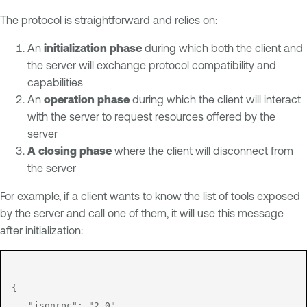
The protocol is straightforward and relies on:
An
initialization phase
during which both the client and
the server will exchange protocol compatibility and
capabilities
An
operation phase
during which the client will interact
with the server to request resources offered by the
server
A closing phase
where the client will disconnect from
the server
For example, if a client wants to know the list of tools exposed
by the server and call one of them, it will use this message
after initialization:
{

   "jsonrpc": "2.0",
