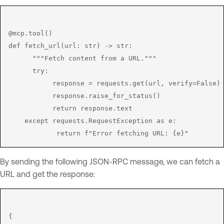
@mcp.tool()

def fetch_url(url: str) -> str:

      """Fetch content from a URL."""

      try:

           response = requests.get(url, verify=False)

           response.raise_for_status()

           return response.text

    except requests.RequestException as e:

By sending the following JSON-RPC message, we can fetch a
URL and get the response:
{
