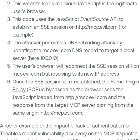
This website loads malicious JavaScript in the legitimate
user’s browser.
This code uses the JavaScript
EventSource
API to
establish an SSE session on http://mcp.evil.com (for
example)
The attacker performs a DNS rebinding attack by
updating the mcp.evil.com DNS record to target a local
server (here 10.0.0.10)
The user’s browser will reconnect the SSE session still on
mcp.evil.com but resolving to its new IP address
Once the SSE session is re-established, the
Same-Origin
Policy
(SOP) is bypassed as the browser sees the
JavaScript loaded from http://mcp.evil.com and the
response from the target MCP server coming from the
same origin, http://mcp.evil.com.
Another example of the impact of lack of authentication is
Tenable’s recent vulnerability discovery
on the
MCP Inspector